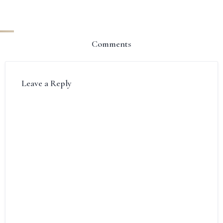
Comments
Leave a Reply