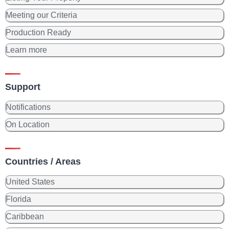
Meeting our Criteria
Production Ready
Learn more
Support
Notifications
On Location
Countries / Areas
United States
Florida
Caribbean