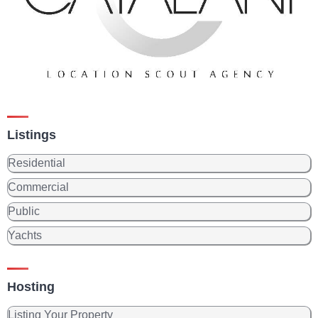
Listings
Residential
Commercial
Public
Yachts
Hosting
Listing Your Property