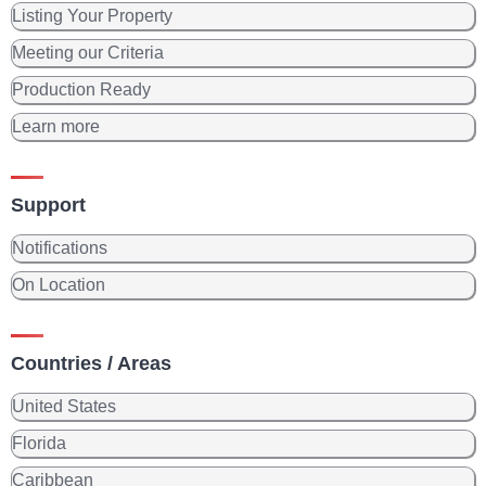
Listing Your Property
Meeting our Criteria
Production Ready
Learn more
Support
Notifications
On Location
Countries / Areas
United States
Florida
Caribbean