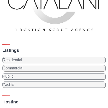
Listings
Residential
Commercial
Public
Yachts
Hosting