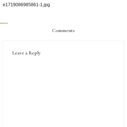
e1719086985861-1.jpg
Comments
Leave a Reply