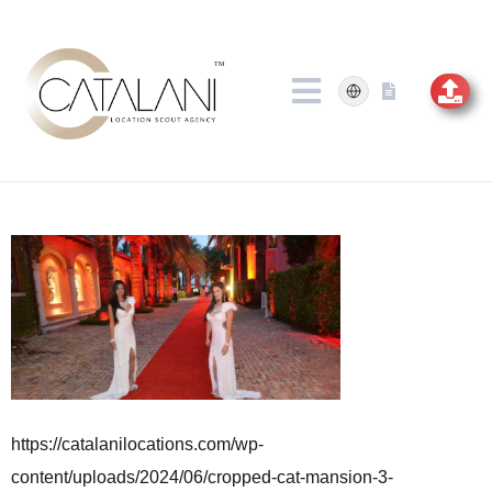
Skip
to
content
https://catalanilocations.com/wp-
content/uploads/2024/06/cropped-cat-mansion-3-