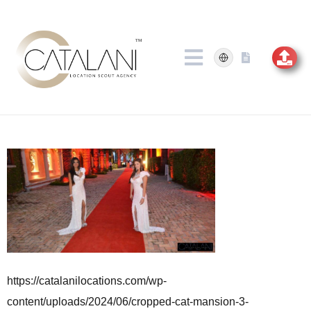
Skip
to
content
https://catalanilocations.com/wp-
content/uploads/2024/06/cropped-cat-mansion-3-