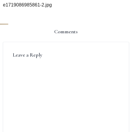
e1719086985861-2.jpg
Comments
Leave a Reply