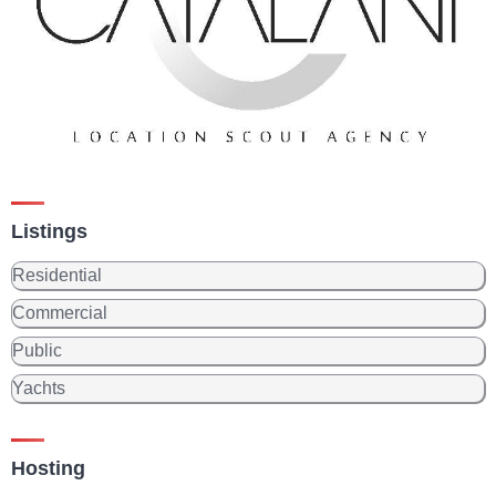
Listings
Residential
Commercial
Public
Yachts
Hosting