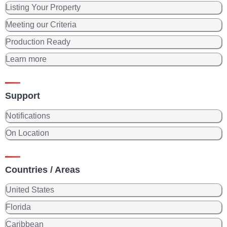
Listing Your Property
Meeting our Criteria
Production Ready
Learn more
Support
Notifications
On Location
Countries / Areas
United States
Florida
Caribbean