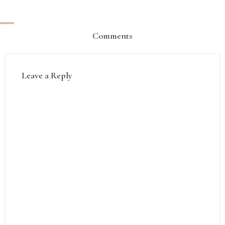
Comments
Leave a Reply