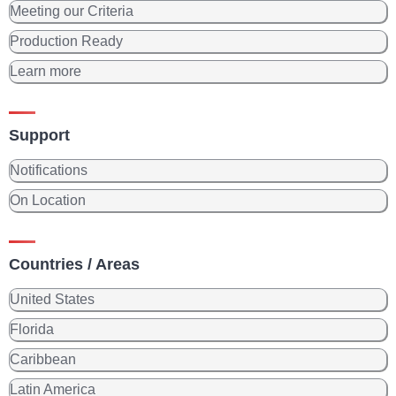
Meeting our Criteria
Production Ready
Learn more
Support
Notifications
On Location
Countries / Areas
United States
Florida
Caribbean
Latin America