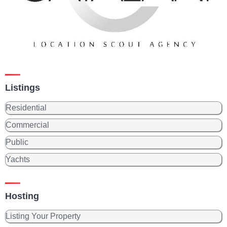
Listings
Residential
Commercial
Public
Yachts
Hosting
Listing Your Property