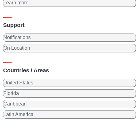
Learn more
Support
Notifications
On Location
Countries / Areas
United States
Florida
Caribbean
Latin America