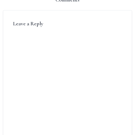
Leave a Reply