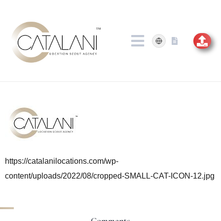
Skip
to
content
https://catalanilocations.com/wp-
content/uploads/2022/08/cropped-SMALL-CAT-ICON-12.jpg
Comments