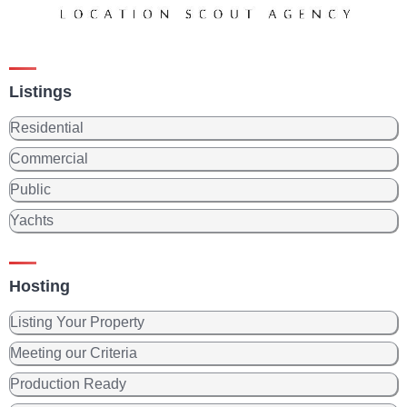
Listings
Residential
Commercial
Public
Yachts
Hosting
Listing Your Property
Meeting our Criteria
Production Ready