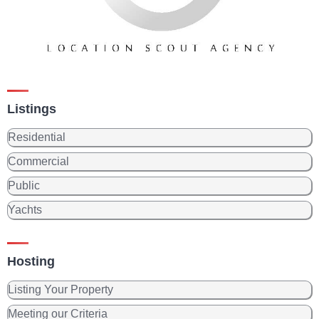
Listings
Residential
Commercial
Public
Yachts
Hosting
Listing Your Property
Meeting our Criteria