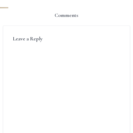
Comments
Leave a Reply