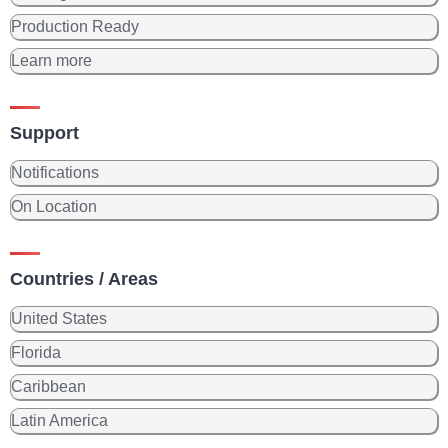
Production Ready
Learn more
Support
Notifications
On Location
Countries / Areas
United States
Florida
Caribbean
Latin America