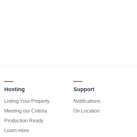
Hosting
Support
Listing Your Property
Notifications
Meeting our Criteria
On Location
Production Ready
Learn more