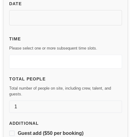
DATE
TIME
Please select one or more subsequent time slots.
TOTAL PEOPLE
Total number of people on site, including crew, talent, and
guests.
ADDITIONAL
Guest add ($50 per booking)