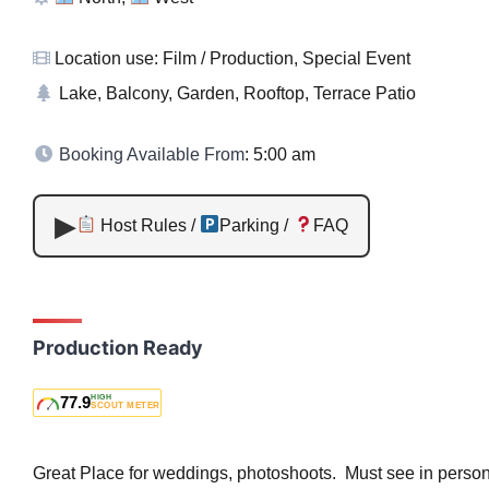
Location use: Film / Production, Special Event
Lake, Balcony, Garden, Rooftop, Terrace Patio
Booking Available From
: 5:00 am
Host Rules /
Parking /
FAQ
Production Ready
77.9
HIGH
SCOUT METER
Great Place for weddings, photoshoots. Must see in person,