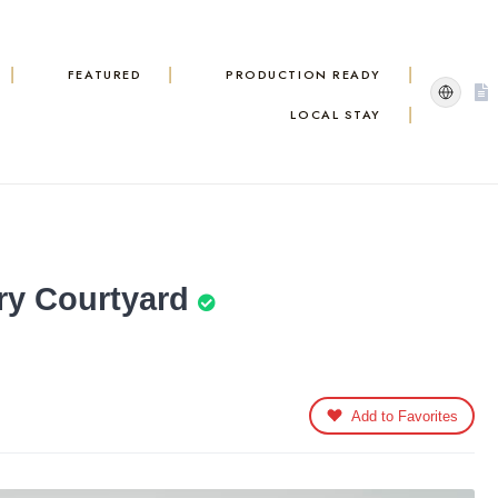
FEATURED
PRODUCTION READY
LOCAL STAY
ry Courtyard
Add to Favorites