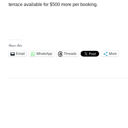
terrace available for $500 more per booking.
Share this:
Email
WhatsApp
Threads
More