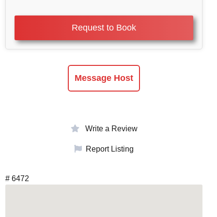
Request to Book
Message Host
Write a Review
Report Listing
# 6472