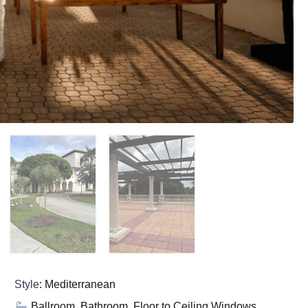
Style
: Mediterranean
Ballroom, Bathroom, Floor to Ceiling Windows,