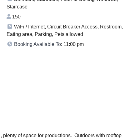
Staircase
150
WiFi / Internet, Circuit Breaker Access, Restroom,
Eating area, Parking, Pets allowed
Booking Available To
: 11:00 pm
 plenty of space for productions. Outdoors with rooftop