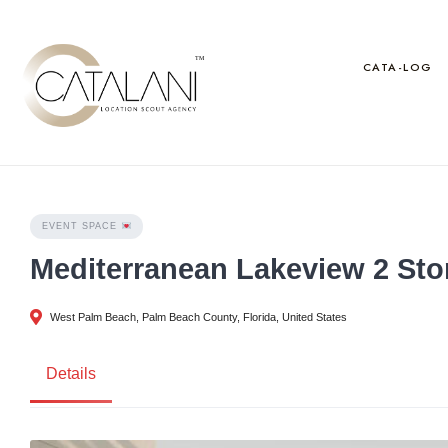
Skip
to
content
CATA-LOG
EVENT SPACE
Mediterranean Lakeview 2 Sto
West Palm Beach, Palm Beach County, Florida, United States
Details