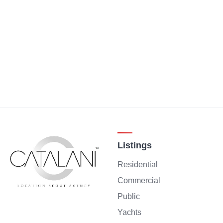
Listings
Residential
Commercial
Public
Yachts