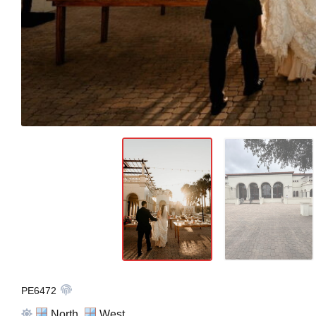
PE6472
North,
West