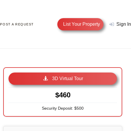
List Your Property
Sign In
POST A REQUEST
3D Virtual Tour
$460
Security Deposit: $500