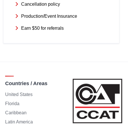
Cancellation policy
Production/Event Insurance
Earn $50 for referrals
Countries / Areas
United States
Florida
Caribbean
Latin America