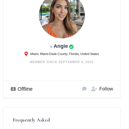
Angie
Miami, Miami-Dade County, Florida, United States
MEMBER SINCE SEPTEMBER 6, 2022
Offline
Follow
Frequently Asked