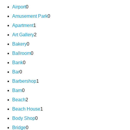
Airport
0
Amusement Park
0
Apartment
1
Art Gallery
2
Bakery
0
Ballroom
0
Bank
0
Bar
0
Barbershop
1
Barn
0
Beach
2
Beach House
1
Body Shop
0
Bridge
0