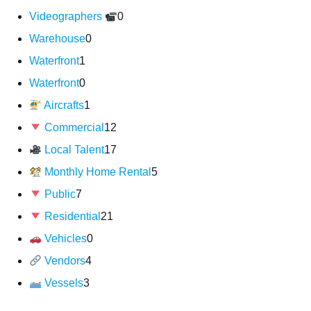
Videographers
0
Warehouse
0
Waterfront
1
Waterfront
0
Aircrafts
1
Commercial
12
Local Talent
17
Monthly Home Rental
5
Public
7
Residential
21
Vehicles
0
Vendors
4
Vessels
3