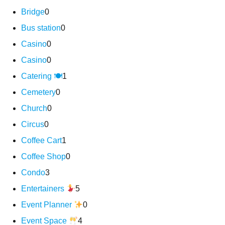
Bridge
0
Bus station
0
Casino
0
Casino
0
Catering 🍽
1
Cemetery
0
Church
0
Circus
0
Coffee Cart
1
Coffee Shop
0
Condo
3
Entertainers
5
Event Planner
0
Event Space
4