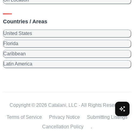
Countries / Areas
United States
Florida
Caribbean
Latin America
Copyright © 2026 Catalani, LLC - All Rights Reserved.
Terms of Service
Privacy Notice
Submitting Listings
Cancellation Policy
.