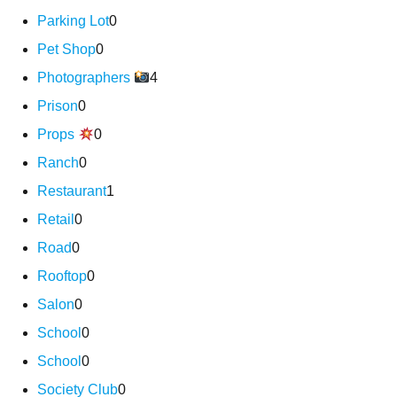
Parking Lot
0
Pet Shop
0
Photographers
4
Prison
0
Props
0
Ranch
0
Restaurant
1
Retail
0
Road
0
Rooftop
0
Salon
0
School
0
School
0
Society Club
0