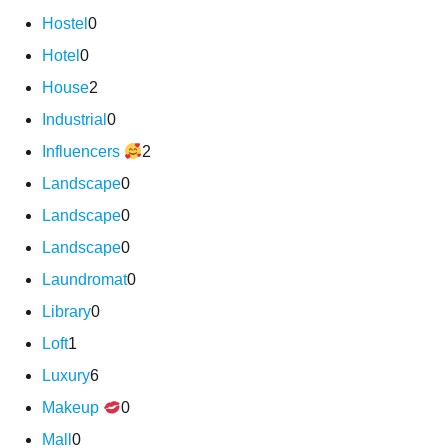
Hostel
0
Hotel
0
House
2
Industrial
0
Influencers
2
Landscape
0
Landscape
0
Landscape
0
Laundromat
0
Library
0
Loft
1
Luxury
6
Makeup
0
Mall
0