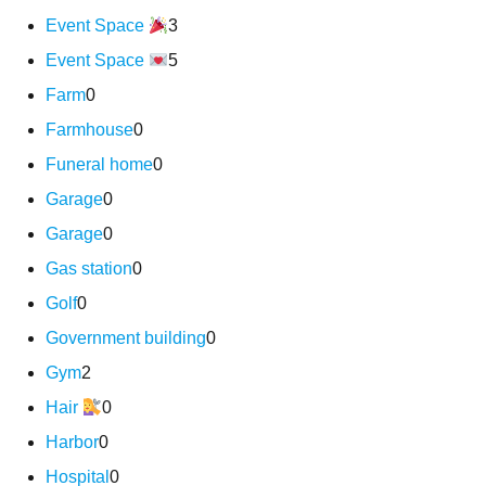
Event Space
3
Event Space
5
Farm
0
Farmhouse
0
Funeral home
0
Garage
0
Garage
0
Gas station
0
Golf
0
Government building
0
Gym
2
Hair
0
Harbor
0
Hospital
0