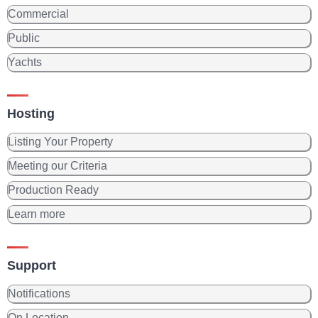
Commercial
Public
Yachts
Hosting
Listing Your Property
Meeting our Criteria
Production Ready
Learn more
Support
Notifications
On Location