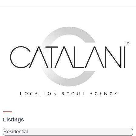
Listings
Residential