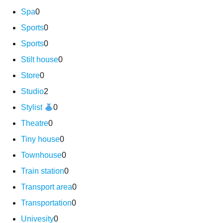
Spa
0
Sports
0
Sports
0
Stilt house
0
Store
0
Studio
2
Stylist
0
Theatre
0
Tiny house
0
Townhouse
0
Train station
0
Transport area
0
Transportation
0
Univesity
0