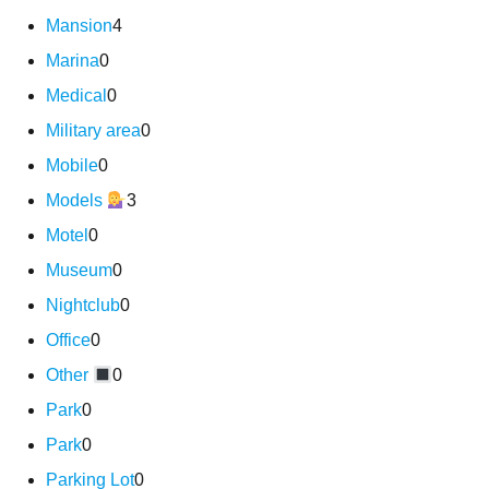
Mansion
4
Marina
0
Medical
0
Military area
0
Mobile
0
Models
3
Motel
0
Museum
0
Nightclub
0
Office
0
Other
0
Park
0
Park
0
Parking Lot
0