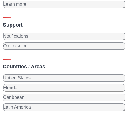
Learn more
Support
Notifications
On Location
Countries / Areas
United States
Florida
Caribbean
Latin America