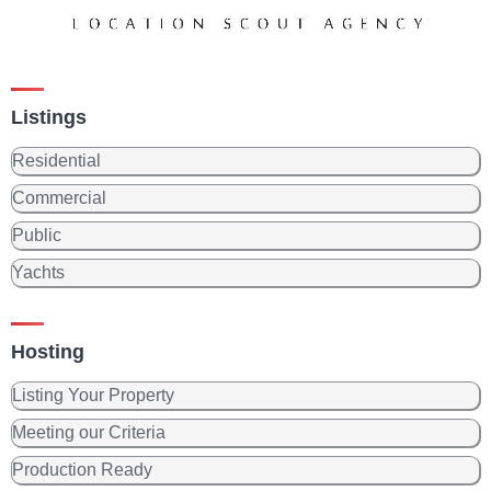
Listings
Residential
Commercial
Public
Yachts
Hosting
Listing Your Property
Meeting our Criteria
Production Ready