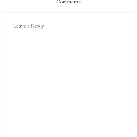
Comments
Leave a Reply