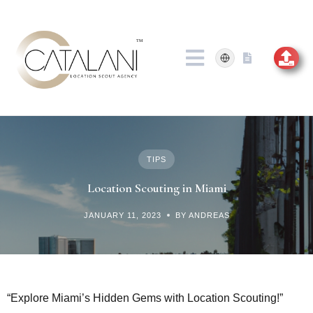
Skip
to
content
TIPS
Location Scouting in Miami
JANUARY 11, 2023
BY ANDREAS
“Explore Miami’s Hidden Gems with Location Scouting!”