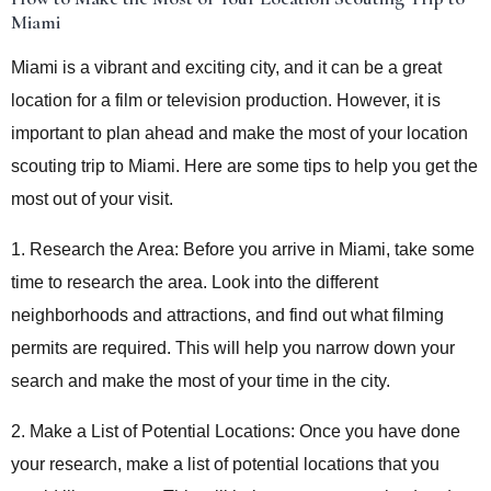
Miami
Miami is a vibrant and exciting city, and it can be a great
location for a film or television production. However, it is
important to plan ahead and make the most of your location
scouting trip to Miami. Here are some tips to help you get the
most out of your visit.
1. Research the Area: Before you arrive in Miami, take some
time to research the area. Look into the different
neighborhoods and attractions, and find out what filming
permits are required. This will help you narrow down your
search and make the most of your time in the city.
2. Make a List of Potential Locations: Once you have done
your research, make a list of potential locations that you