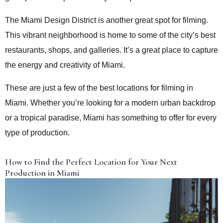
The Miami Design District is another great spot for filming.
This vibrant neighborhood is home to some of the city’s best
restaurants, shops, and galleries. It’s a great place to capture
the energy and creativity of Miami.
These are just a few of the best locations for filming in
Miami. Whether you’re looking for a modern urban backdrop
or a tropical paradise, Miami has something to offer for every
type of production.
How to Find the Perfect Location for Your Next
Production in Miami