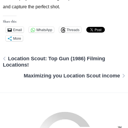
and capture the perfect shot.
Share this:
Email
WhatsApp
Threads
More
Location Scout: Top Gun (1986) Filming
Locations!
Maximizing you Location Scout income