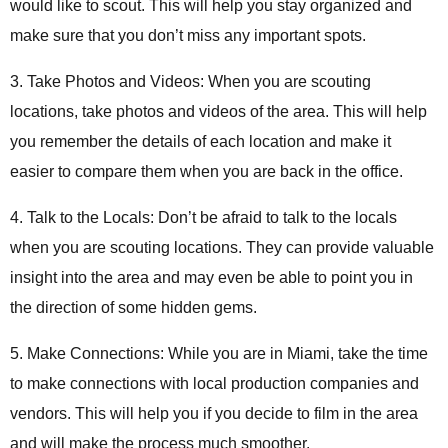
would like to scout. This will help you stay organized and
make sure that you don’t miss any important spots.
3. Take Photos and Videos: When you are scouting
locations, take photos and videos of the area. This will help
you remember the details of each location and make it
easier to compare them when you are back in the office.
4. Talk to the Locals: Don’t be afraid to talk to the locals
when you are scouting locations. They can provide valuable
insight into the area and may even be able to point you in
the direction of some hidden gems.
5. Make Connections: While you are in Miami, take the time
to make connections with local production companies and
vendors. This will help you if you decide to film in the area
and will make the process much smoother.