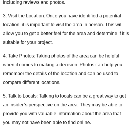
including reviews and photos.
3. Visit the Location: Once you have identified a potential
location, it is important to visit the area in person. This will
allow you to get a better feel for the area and determine if it is
suitable for your project.
4. Take Photos: Taking photos of the area can be helpful
when it comes to making a decision. Photos can help you
remember the details of the location and can be used to
compare different locations.
5. Talk to Locals: Talking to locals can be a great way to get
an insider’s perspective on the area. They may be able to
provide you with valuable information about the area that
you may not have been able to find online.