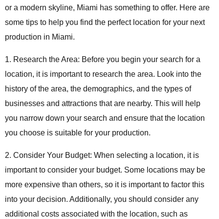
or a modern skyline, Miami has something to offer. Here are
some tips to help you find the perfect location for your next
production in Miami.
1. Research the Area: Before you begin your search for a
location, it is important to research the area. Look into the
history of the area, the demographics, and the types of
businesses and attractions that are nearby. This will help
you narrow down your search and ensure that the location
you choose is suitable for your production.
2. Consider Your Budget: When selecting a location, it is
important to consider your budget. Some locations may be
more expensive than others, so it is important to factor this
into your decision. Additionally, you should consider any
additional costs associated with the location, such as