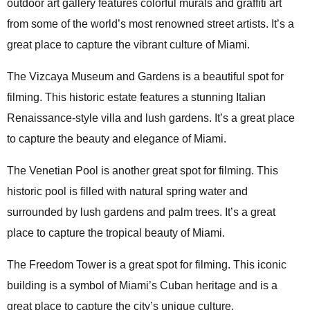
outdoor art gallery features colorful murals and graffiti art
from some of the world’s most renowned street artists. It’s a
great place to capture the vibrant culture of Miami.
The Vizcaya Museum and Gardens is a beautiful spot for
filming. This historic estate features a stunning Italian
Renaissance-style villa and lush gardens. It’s a great place
to capture the beauty and elegance of Miami.
The Venetian Pool is another great spot for filming. This
historic pool is filled with natural spring water and
surrounded by lush gardens and palm trees. It’s a great
place to capture the tropical beauty of Miami.
The Freedom Tower is a great spot for filming. This iconic
building is a symbol of Miami’s Cuban heritage and is a
great place to capture the city’s unique culture.