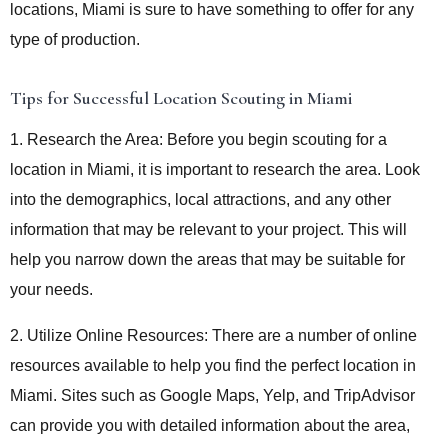
locations, Miami is sure to have something to offer for any
type of production.
Tips for Successful Location Scouting in Miami
1. Research the Area: Before you begin scouting for a
location in Miami, it is important to research the area. Look
into the demographics, local attractions, and any other
information that may be relevant to your project. This will
help you narrow down the areas that may be suitable for
your needs.
2. Utilize Online Resources: There are a number of online
resources available to help you find the perfect location in
Miami. Sites such as Google Maps, Yelp, and TripAdvisor
can provide you with detailed information about the area,