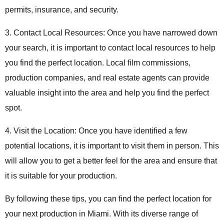
permits, insurance, and security.
3. Contact Local Resources: Once you have narrowed down
your search, it is important to contact local resources to help
you find the perfect location. Local film commissions,
production companies, and real estate agents can provide
valuable insight into the area and help you find the perfect
spot.
4. Visit the Location: Once you have identified a few
potential locations, it is important to visit them in person. This
will allow you to get a better feel for the area and ensure that
it is suitable for your production.
By following these tips, you can find the perfect location for
your next production in Miami. With its diverse range of