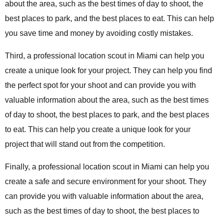
about the area, such as the best times of day to shoot, the
best places to park, and the best places to eat. This can help
you save time and money by avoiding costly mistakes.
Third, a professional location scout in Miami can help you
create a unique look for your project. They can help you find
the perfect spot for your shoot and can provide you with
valuable information about the area, such as the best times
of day to shoot, the best places to park, and the best places
to eat. This can help you create a unique look for your
project that will stand out from the competition.
Finally, a professional location scout in Miami can help you
create a safe and secure environment for your shoot. They
can provide you with valuable information about the area,
such as the best times of day to shoot, the best places to