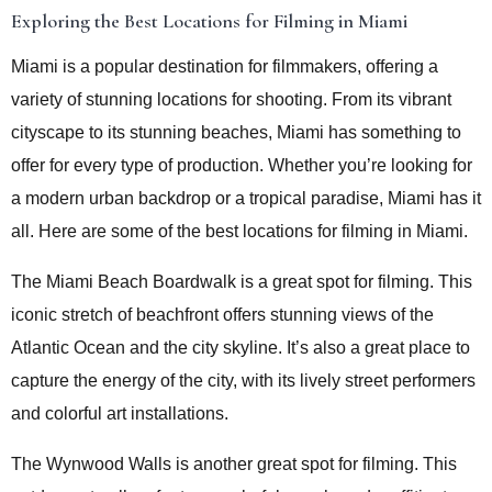
Exploring the Best Locations for Filming in Miami
Miami is a popular destination for filmmakers, offering a
variety of stunning locations for shooting. From its vibrant
cityscape to its stunning beaches, Miami has something to
offer for every type of production. Whether you’re looking for
a modern urban backdrop or a tropical paradise, Miami has it
all. Here are some of the best locations for filming in Miami.
The Miami Beach Boardwalk is a great spot for filming. This
iconic stretch of beachfront offers stunning views of the
Atlantic Ocean and the city skyline. It’s also a great place to
capture the energy of the city, with its lively street performers
and colorful art installations.
The Wynwood Walls is another great spot for filming. This