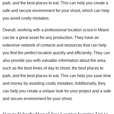
park, and the best places to eat. This can help you create a
safe and secure environment for your shoot, which can help
you avoid costly mistakes.
Overall, working with a professional location scout in Miami
can be a great asset for any production. They have an
extensive network of contacts and resources that can help
you find the perfect location quickly and efficiently. They can
also provide you with valuable information about the area,
such as the best times of day to shoot, the best places to
park, and the best places to eat. This can help you save time
and money by avoiding costly mistakes. Additionally, they
can help you create a unique look for your project and a safe
and secure environment for your shoot.
How to Make the Most of Your Location Scouting Trip to