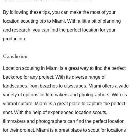
By following these tips, you can make the most of your
location scouting trip to Miami. With a little bit of planning
and research, you can find the perfect location for your
production.
Conclusion
Location scouting in Miami is a great way to find the perfect
backdrop for any project. With its diverse range of
landscapes, from beaches to cityscapes, Miami offers a wide
variety of options for filmmakers and photographers. With its
vibrant culture, Miami is a great place to capture the perfect
shot. With the help of experienced location scouts,
filmmakers and photographers can find the perfect location
for their project. Miami is a great place to scout for locations