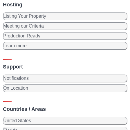
Hosting
Listing Your Property
Meeting our Criteria
Production Ready
Learn more
Support
Notifications
On Location
Countries / Areas
United States