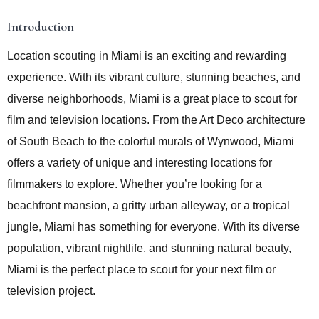
Introduction
Location scouting in Miami is an exciting and rewarding
experience. With its vibrant culture, stunning beaches, and
diverse neighborhoods, Miami is a great place to scout for
film and television locations. From the Art Deco architecture
of South Beach to the colorful murals of Wynwood, Miami
offers a variety of unique and interesting locations for
filmmakers to explore. Whether you’re looking for a
beachfront mansion, a gritty urban alleyway, or a tropical
jungle, Miami has something for everyone. With its diverse
population, vibrant nightlife, and stunning natural beauty,
Miami is the perfect place to scout for your next film or
television project.