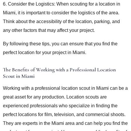
6. Consider the Logistics: When scouting for a location in
Miami, it is important to consider the logistics of the area.
Think about the accessibility of the location, parking, and
any other factors that may affect your project.
By following these tips, you can ensure that you find the
perfect location for your project in Miami.
The Benefits of Working with a Professional Location
Scout in Miami
Working with a professional location scout in Miami can be a
great asset for any production. Location scouts are
experienced professionals who specialize in finding the
perfect locations for film, television, and commercial shoots.
They are experts in the Miami area and can help you find the