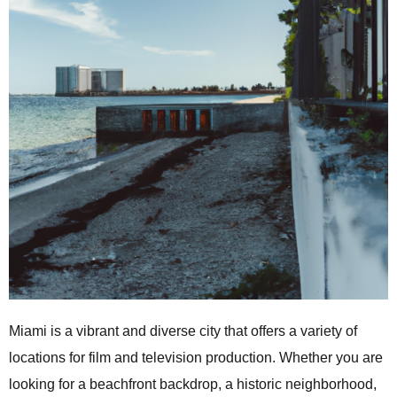
Miami is a vibrant and diverse city that offers a variety of
locations for film and television production. Whether you are
looking for a beachfront backdrop, a historic neighborhood,