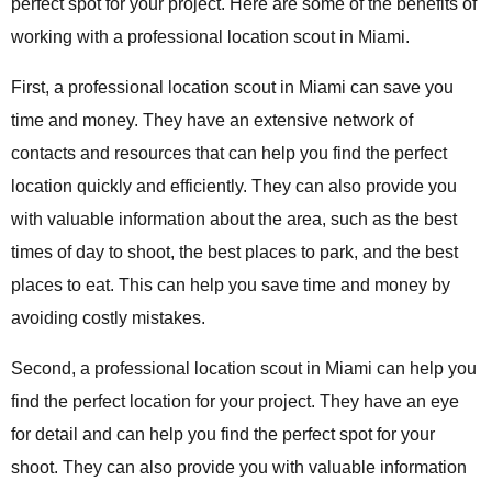
perfect spot for your project. Here are some of the benefits of
working with a professional location scout in Miami.
First, a professional location scout in Miami can save you
time and money. They have an extensive network of
contacts and resources that can help you find the perfect
location quickly and efficiently. They can also provide you
with valuable information about the area, such as the best
times of day to shoot, the best places to park, and the best
places to eat. This can help you save time and money by
avoiding costly mistakes.
Second, a professional location scout in Miami can help you
find the perfect location for your project. They have an eye
for detail and can help you find the perfect spot for your
shoot. They can also provide you with valuable information