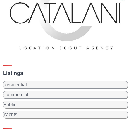
Listings
Residential
Commercial
Public
Yachts