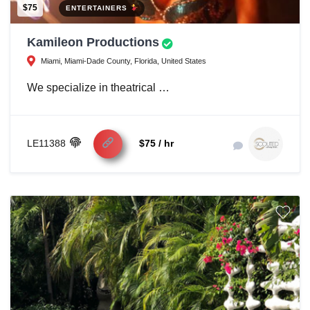
$75
ENTERTAINERS
Kamileon Productions
Miami, Miami-Dade County, Florida, United States
We specialize in theatrical …
LE11388
$75 / hr