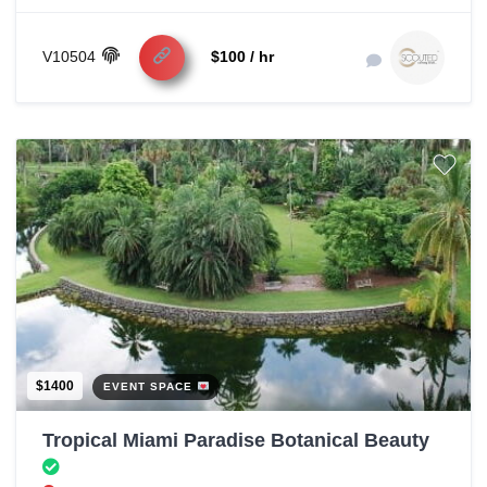
V10504
$100 / hr
$1400
EVENT SPACE
Tropical Miami Paradise Botanical Beauty