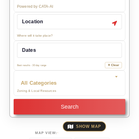
Powered by CATA-AI
Where will it take place?
✕ Clear
Best results - 30 day range
All Categories
Zoning & Local Resources
Search
SHOW MAP
MAP VIEW: