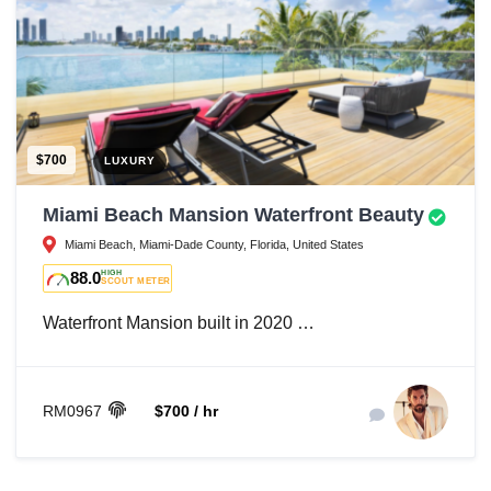
$700
LUXURY
Miami Beach Mansion Waterfront Beauty
Miami Beach, Miami-Dade County, Florida, United States
88.0
HIGH
SCOUT METER
Waterfront Mansion built in 2020 …
RM0967
$700 / hr