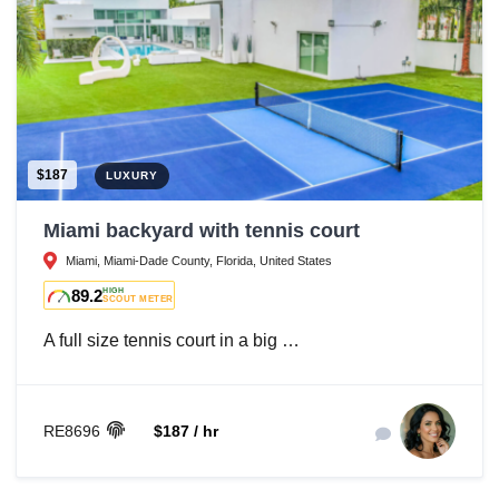
$187
LUXURY
Miami backyard with tennis court
Miami, Miami-Dade County, Florida, United States
89.2
HIGH
SCOUT METER
A full size tennis court in a big …
RE8696
$187 / hr