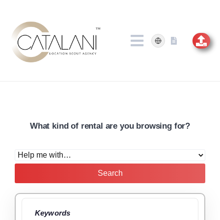
Skip
to
content
What kind of rental are you browsing for?
Search