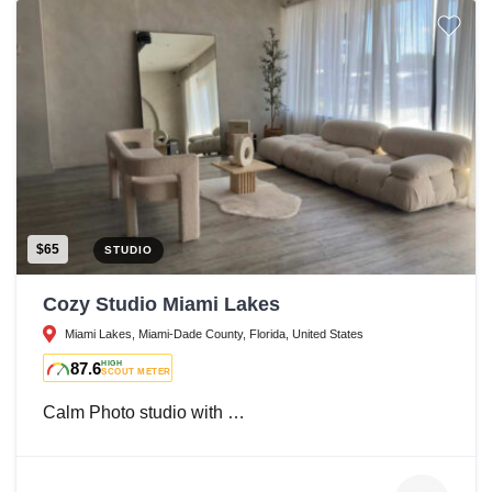
$65
STUDIO
Cozy Studio Miami Lakes
Miami Lakes, Miami-Dade County, Florida, United States
87.6
HIGH
SCOUT METER
Calm Photo studio with …