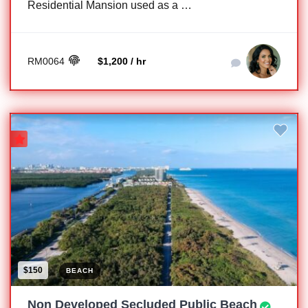
Residential Mansion used as a …
RM0064
$1,200 / hr
$150
BEACH
Non Developed Secluded Public Beach