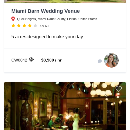
Miami Barn Wedding Venue
Quail Heights, Miami-Dade County, Florida, United States
4.0
(2)
5 acres designed to make your day …
CW0042
$3,500 / hr