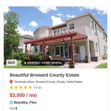
$115
MONTHLY HOME RENTAL
Beautiful Broward County Estate
Pembroke Pines, Broward County, Florida, United States
5.0
(2)
$3,500 / mo
Standby, Flex
4