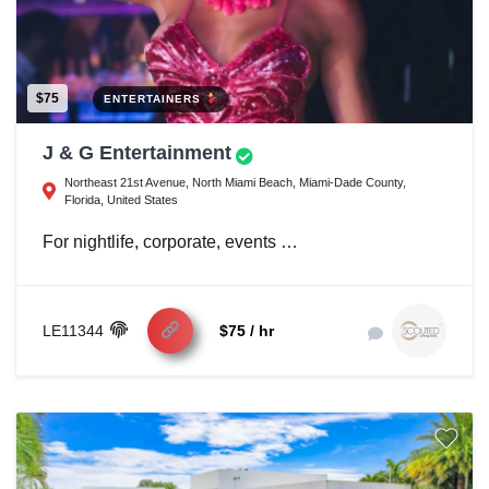
$75
ENTERTAINERS
J & G Entertainment
Northeast 21st Avenue, North Miami Beach, Miami-Dade County,
Florida, United States
For nightlife, corporate, events …
LE11344
$75 / hr