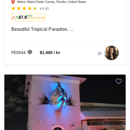
Miami, Miami-Dade County, Florida, United States
4.5
(2)
87.9
HIGH
SCOUT METER
Beautiful Tropical Paradise, …
PE0044
$1,400 / hr