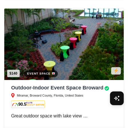
$140
EVENT SPACE
Outdoor-Indoor Event Space Broward
Miramar, Broward County, Florida, United States
90.5
ELITE
SCOUT METER
Great outdoor space with lake view …