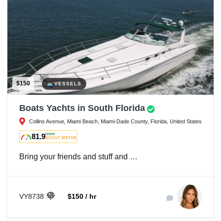
$150
VESSELS
Boats Yachts in South Florida
Collins Avenue, Miami Beach, Miami-Dade County, Florida, United States
81.9
HIGH
SCOUT METER
Bring your friends and stuff and …
VY8738
$150 / hr