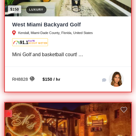
$150
LUXURY
West Miami Backyard Golf
Kendall, Miami-Dade County, Florida, United States
91.1
ELITE
SCOUT METER
Mini Golf and basketball court! …
RH8828
$150 / hr