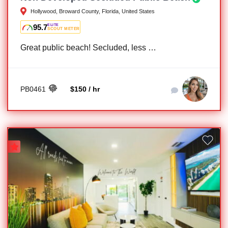
Hollywood, Broward County, Florida, United States
95.7
ELITE
SCOUT METER
Great public beach! Secluded, less …
PB0461
$150 / hr