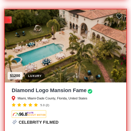
$1200
LUXURY
Diamond Logo Mansion Fame
Miami, Miami-Dade County, Florida, United States
5.0
(2)
96.8
ELITE
SCOUT METER
CELEBRITY FILMED