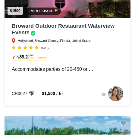
$1500
EVENT SPACE
Broward Outdoor Restaurant Waterview
Events
Hollywood, Broward County, Florida, United States
5.0
(2)
85.2
HIGH
SCOUT METER
Accommodates parties of 20-450 or …
CR0027
$1,500 / hr