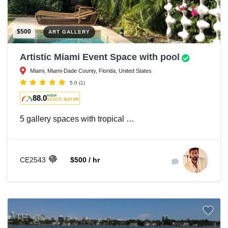
$500
ART GALLERY
Artistic Miami Event Space with pool
Miami, Miami-Dade County, Florida, United States
5.0
(1)
88.0
HIGH
SCOUT METER
5 gallery spaces with tropical …
CE2543
$500 / hr