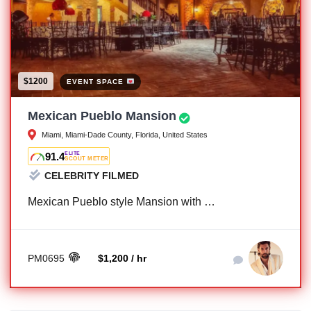
$1200
EVENT SPACE
Mexican Pueblo Mansion
Miami, Miami-Dade County, Florida, United States
91.4
ELITE
SCOUT METER
CELEBRITY FILMED
Mexican Pueblo style Mansion with …
PM0695
$1,200 / hr