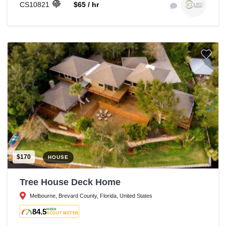
CS10821
$65 / hr
$170
HOUSE
Tree House Deck Home
Melbourne, Brevard County, Florida, United States
84.5
HIGH
SCOUT METER