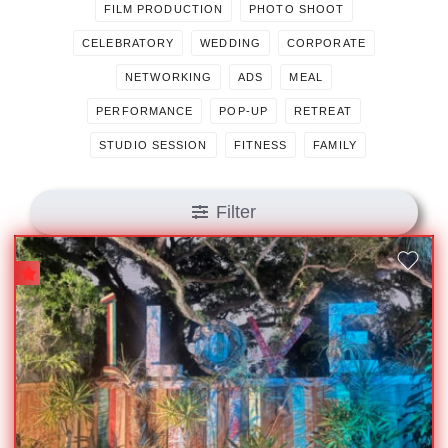
FILM PRODUCTION
PHOTO SHOOT
CELEBRATORY
WEDDING
CORPORATE
NETWORKING
ADS
MEAL
PERFORMANCE
POP-UP
RETREAT
STUDIO SESSION
FITNESS
FAMILY
Filter