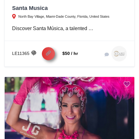
Santa Musica
North Bay Village, Miami-Dade County, Florida, United States
Discover Santa Música, a talented …
LE11365
$50 / hr