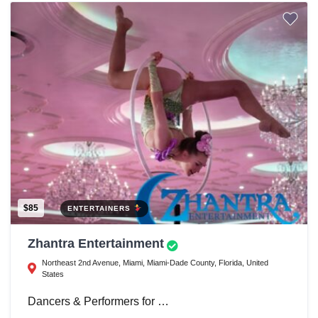
$85
ENTERTAINERS
Zhantra Entertainment
Northeast 2nd Avenue, Miami, Miami-Dade County, Florida, United
States
Dancers & Performers for …