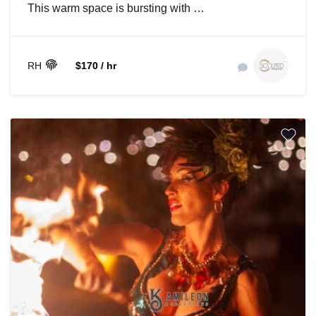
This warm space is bursting with …
RH
$170 / hr