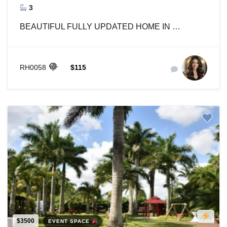
3
BEAUTIFUL FULLY UPDATED HOME IN …
RH0058
$115
$3500
EVENT SPACE