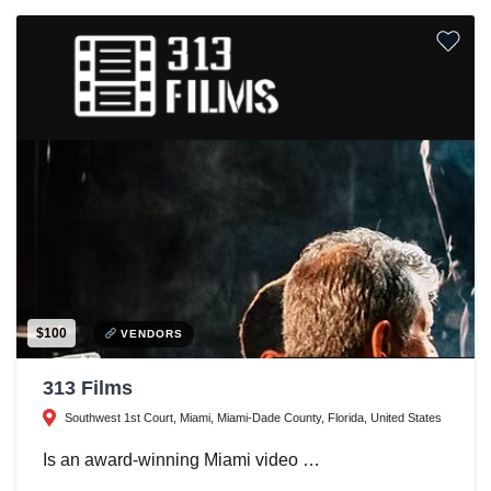
$100
VENDORS
313 Films
Southwest 1st Court, Miami, Miami-Dade County, Florida, United States
Is an award-winning Miami video …