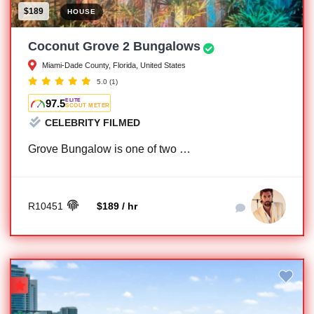
$189
HOUSE
Coconut Grove 2 Bungalows
Miami-Dade County, Florida, United States
5.0
(1)
97.5
ELITE
SCOUT METER
CELEBRITY FILMED
Grove Bungalow is one of two …
R10451
$189 / hr