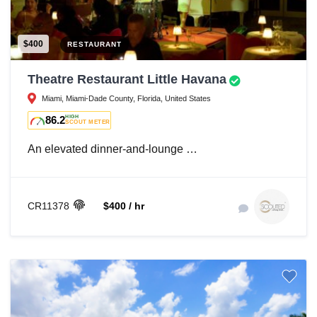
$400
RESTAURANT
Theatre Restaurant Little Havana
Miami, Miami-Dade County, Florida, United States
86.2
HIGH
SCOUT METER
An elevated dinner-and-lounge …
CR11378
$400 / hr