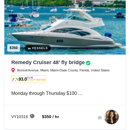
$350
VESSELS
Remedy Cruiser 48’ fly bridge
Brickell Avenue, Miami, Miami-Dade County, Florida, United States
93.0
ELITE
SCOUT METER
Monday through Thursday $100 …
VY10316
$350 / hr