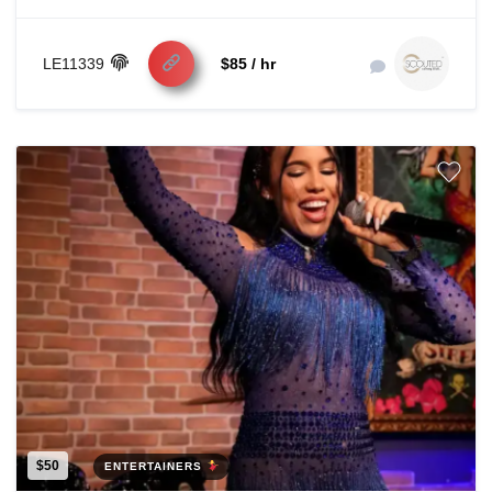
LE11339
$85 / hr
$50
ENTERTAINERS