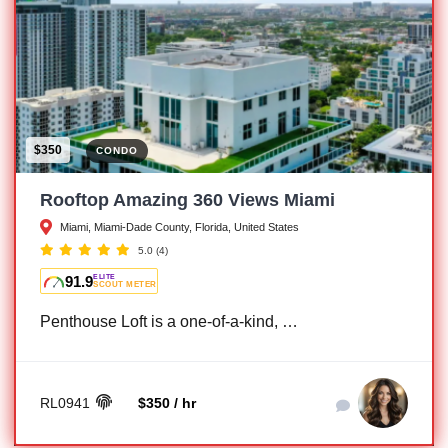
$350
CONDO
Rooftop Amazing 360 Views Miami
Miami, Miami-Dade County, Florida, United States
5.0
(4)
91.9
ELITE
SCOUT METER
Penthouse Loft is a one-of-a-kind, …
RL0941
$350 / hr