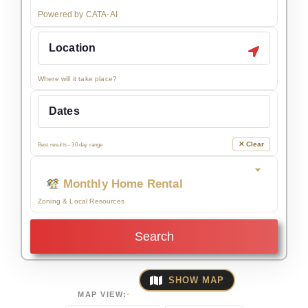
Powered by CATA-AI
Where will it take place?
✕ Clear
Best results - 30 day range
Monthly Home Rental
Zoning & Local Resources
Search
SHOW MAP
MAP VIEW: