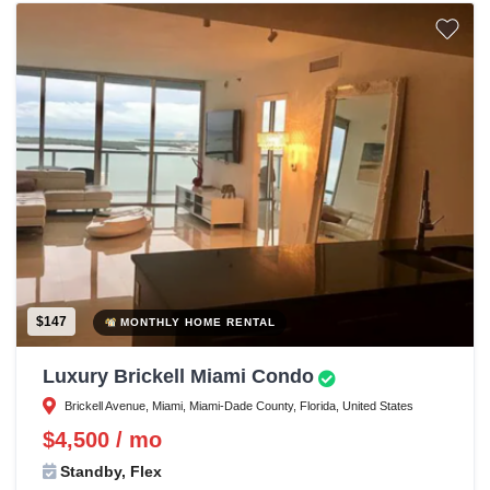
$147
MONTHLY HOME RENTAL
Luxury Brickell Miami Condo
Brickell Avenue, Miami, Miami-Dade County, Florida, United States
$4,500 / mo
Standby, Flex