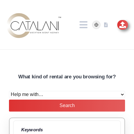
Skip
to
content
What kind of rental are you browsing for?
Search