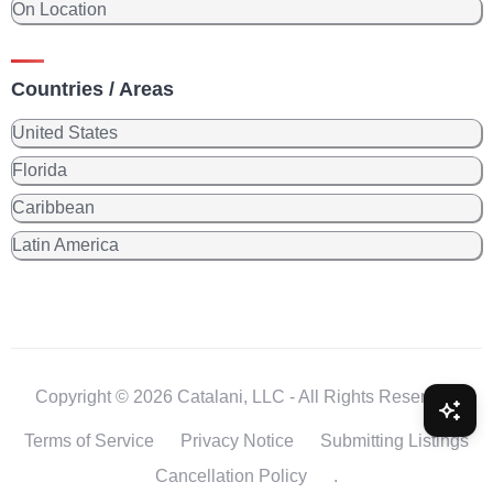
On Location
Countries / Areas
United States
Florida
Caribbean
Latin America
Copyright © 2026 Catalani, LLC - All Rights Reserved.
Terms of Service
Privacy Notice
Submitting Listings
Cancellation Policy
.