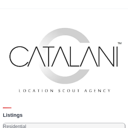
Listings
Residential