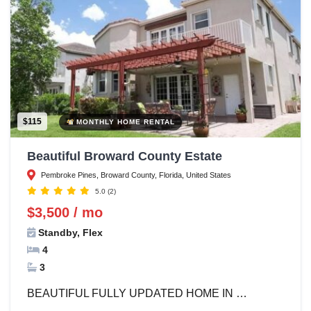
$115
MONTHLY HOME RENTAL
Beautiful Broward County Estate
Pembroke Pines, Broward County, Florida, United States
5.0
(2)
$3,500 / mo
Standby, Flex
4
3
BEAUTIFUL FULLY UPDATED HOME IN …