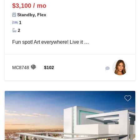
$3,100 / mo
Standby, Flex
1
2
Fun spot! Art everywhere! Live it …
MC8748
$102