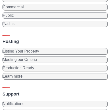
Commercial
Public
Yachts
Hosting
Listing Your Property
Meeting our Criteria
Production Ready
Learn more
Support
Notifications