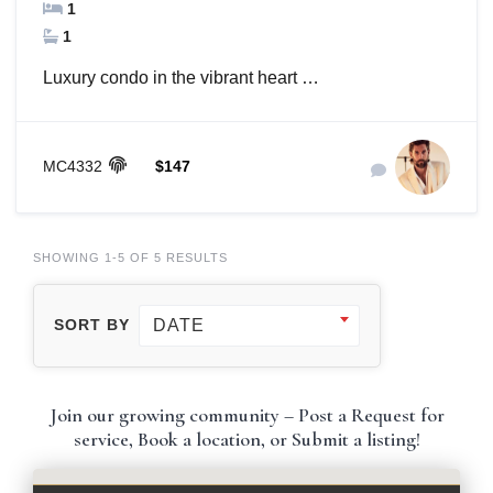
1
1
Luxury condo in the vibrant heart …
MC4332
$147
SHOWING 1-5 OF 5 RESULTS
DATE
SORT BY
Join our growing community – Post a Request for
service, Book a location, or Submit a listing!