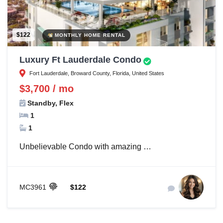
$122
MONTHLY HOME RENTAL
Luxury Ft Lauderdale Condo
Fort Lauderdale, Broward County, Florida, United States
$3,700 / mo
Standby, Flex
1
1
Unbelievable Condo with amazing …
MC3961
$122