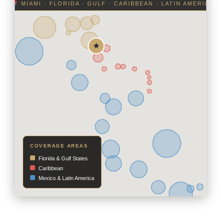
MIAMI · FLORIDA · GULF · CARIBBEAN · LATIN AMERICA
COVERAGE AREAS
Florida & Gulf States
Caribbean
Mexico & Latin America