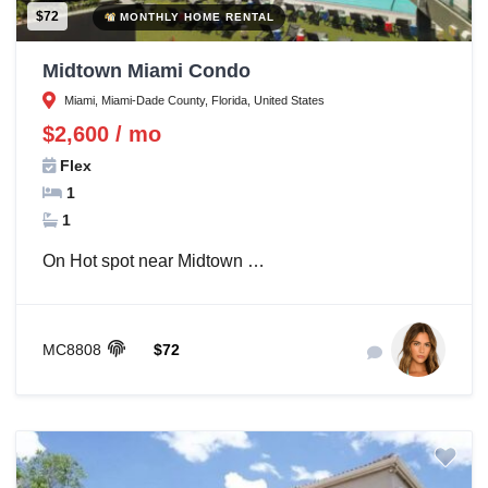
$72
MONTHLY HOME RENTAL
Midtown Miami Condo
Miami, Miami-Dade County, Florida, United States
$2,600 / mo
Flex
1
1
On Hot spot near Midtown …
MC8808
$72