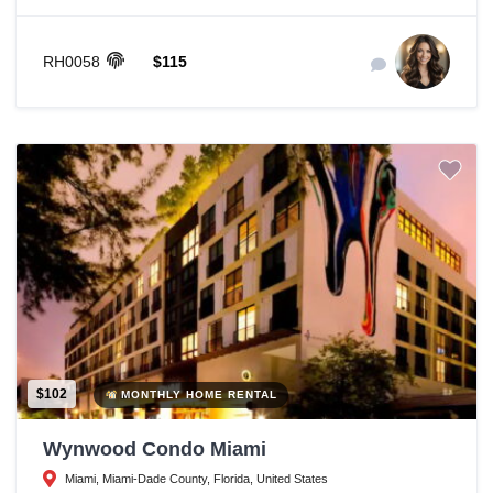
RH0058
$115
$102
MONTHLY HOME RENTAL
Wynwood Condo Miami
Miami, Miami-Dade County, Florida, United States