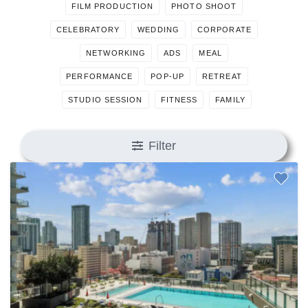
FILM PRODUCTION
PHOTO SHOOT
CELEBRATORY
WEDDING
CORPORATE
NETWORKING
ADS
MEAL
PERFORMANCE
POP-UP
RETREAT
STUDIO SESSION
FITNESS
FAMILY
Filter