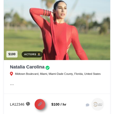
$100
ACTORS
Natalia Carolina
Midtown Boulevard, Miami, Miami-Dade County, Florida, United States
…
LA12346
$100 / hr