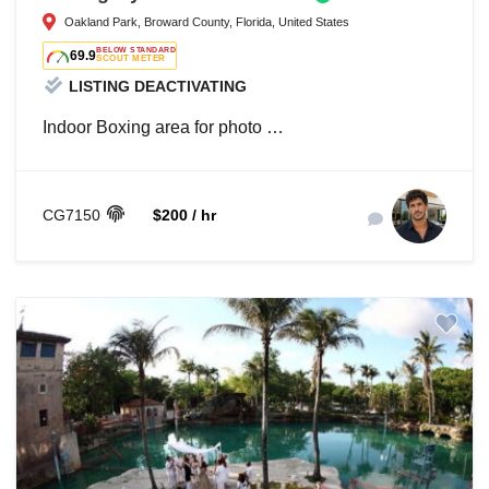
Oakland Park, Broward County, Florida, United States
BELOW STANDARD
69.9
SCOUT METER
LISTING DEACTIVATING
Indoor Boxing area for photo …
CG7150
$200 / hr