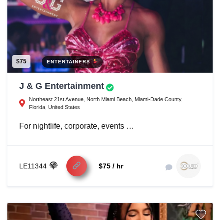
$75
ENTERTAINERS
J & G Entertainment
Northeast 21st Avenue, North Miami Beach, Miami-Dade County,
Florida, United States
For nightlife, corporate, events …
LE11344
$75 / hr