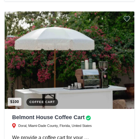
$100
COFFEE CART
Belmont House Coffee Cart
Doral, Miami-Dade County, Florida, United States
We provide a coffee cart for your …