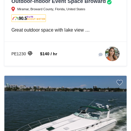
Outdoor-Indoor Event Space Broward
Miramar, Broward County, Florida, United States
90.5
ELITE
SCOUT METER
Great outdoor space with lake view …
PE1230
$140 / hr