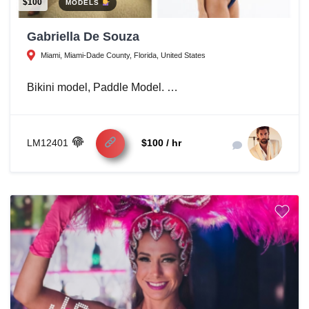
$100
MODELS
Gabriella De Souza
Miami, Miami-Dade County, Florida, United States
Bikini model, Paddle Model. …
LM12401
$100 / hr