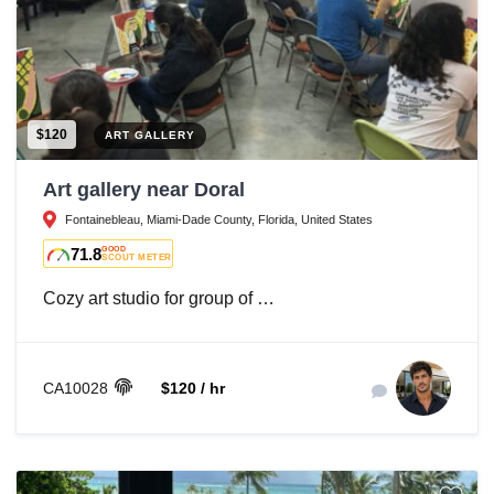
$120
ART GALLERY
Art gallery near Doral
Fontainebleau, Miami-Dade County, Florida, United States
71.8
GOOD
SCOUT METER
Cozy art studio for group of …
CA10028
$120 / hr