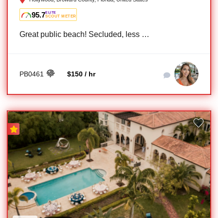
95.7
ELITE
SCOUT METER
Great public beach! Secluded, less …
PB0461
$150 / hr