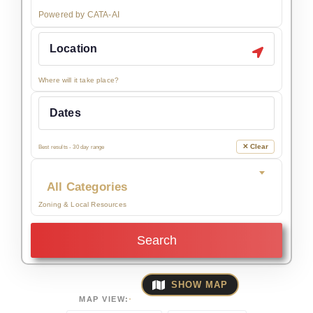
Powered by CATA-AI
Where will it take place?
✕ Clear
Best results - 30 day range
All Categories
Zoning & Local Resources
Search
SHOW MAP
MAP VIEW: