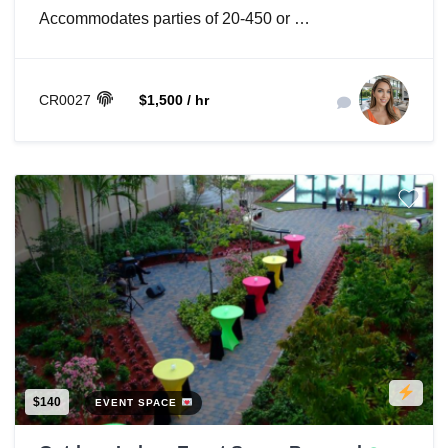
Accommodates parties of 20-450 or …
CR0027
$1,500 / hr
$140
EVENT SPACE