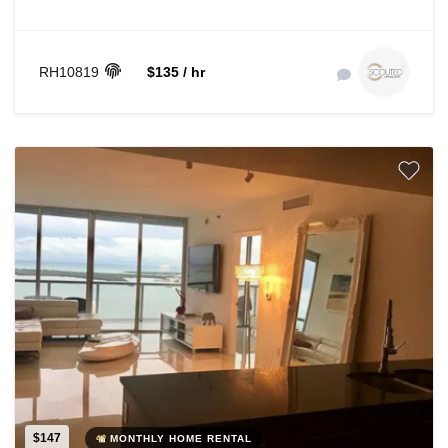
RH10819
$135 / hr
$147
MONTHLY HOME RENTAL