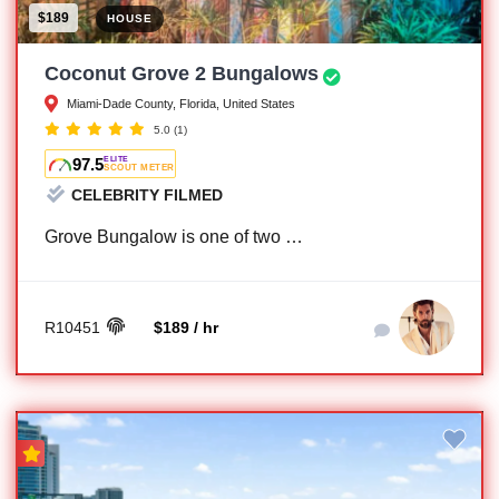
$189
HOUSE
Coconut Grove 2 Bungalows
Miami-Dade County, Florida, United States
5.0
(1)
97.5
ELITE
SCOUT METER
CELEBRITY FILMED
Grove Bungalow is one of two …
R10451
$189 / hr