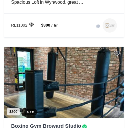
Spacious Loft in Wynwood, great …
RL11392
$300 / hr
$200
GYM
Boxing Gym Broward Studio