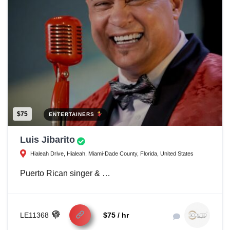
$75
ENTERTAINERS
Luis Jibarito
Hialeah Drive, Hialeah, Miami-Dade County, Florida, United States
Puerto Rican singer & …
LE11368
$75 / hr