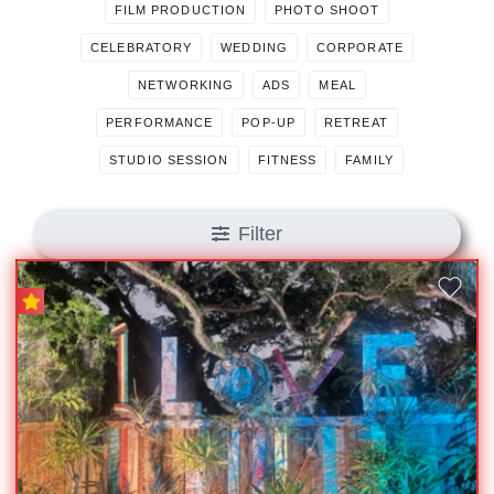
FILM PRODUCTION
PHOTO SHOOT
CELEBRATORY
WEDDING
CORPORATE
NETWORKING
ADS
MEAL
PERFORMANCE
POP-UP
RETREAT
STUDIO SESSION
FITNESS
FAMILY
Filter