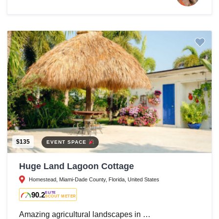
$135
EVENT SPACE
Huge Land Lagoon Cottage
Homestead, Miami-Dade County, Florida, United States
90.2
ELITE
SCOUT METER
Amazing agricultural landscapes in …