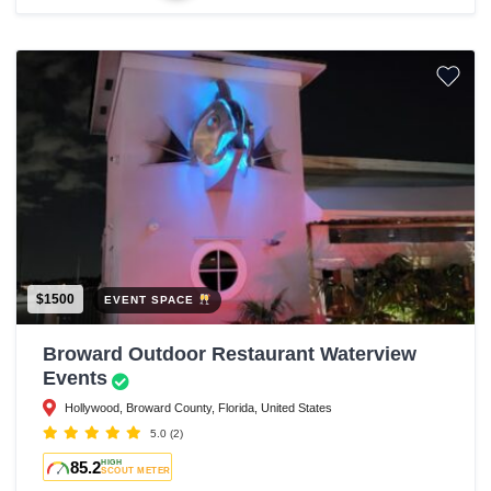
$1500
EVENT SPACE
Broward Outdoor Restaurant Waterview
Events
Hollywood, Broward County, Florida, United States
5.0
(2)
85.2
HIGH
SCOUT METER