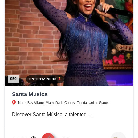
$50
ENTERTAINERS
Santa Musica
North Bay Village, Miami-Dade County, Florida, United States
Discover Santa Música, a talented …