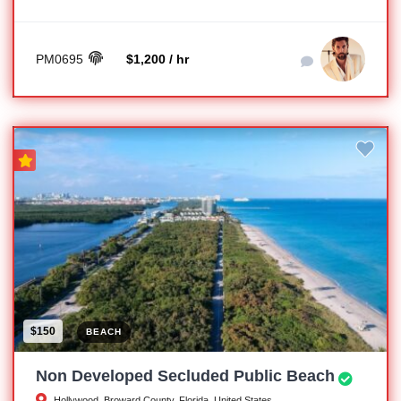
PM0695
$1,200 / hr
$150
BEACH
Non Developed Secluded Public Beach
Hollywood, Broward County, Florida, United States