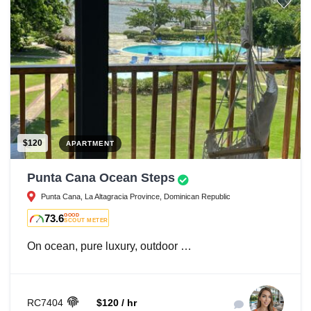
$120
APARTMENT
Punta Cana Ocean Steps
Punta Cana, La Altagracia Province, Dominican Republic
73.6
GOOD
SCOUT METER
On ocean, pure luxury, outdoor …
RC7404
$120 / hr