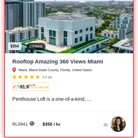
$350
CONDO
Rooftop Amazing 360 Views Miami
Miami, Miami-Dade County, Florida, United States
5.0
(4)
91.9
ELITE
SCOUT METER
Penthouse Loft is a one-of-a-kind, …
RL0941
$350 / hr