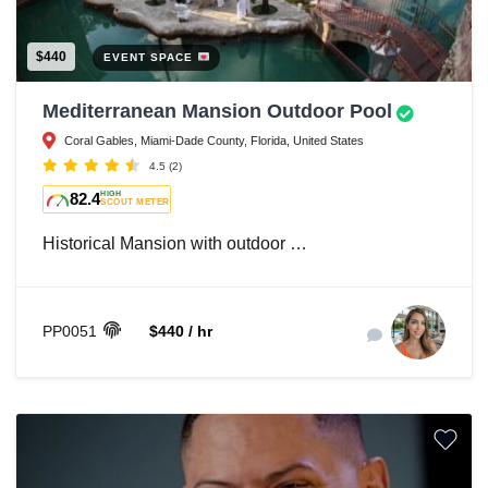
$440
EVENT SPACE
Mediterranean Mansion Outdoor Pool
Coral Gables, Miami-Dade County, Florida, United States
4.5
(2)
82.4
HIGH
SCOUT METER
Historical Mansion with outdoor …
PP0051
$440 / hr