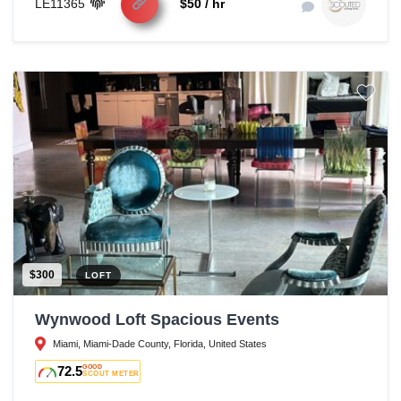
LE11365
$50 / hr
$300
LOFT
Wynwood Loft Spacious Events
Miami, Miami-Dade County, Florida, United States
72.5
GOOD
SCOUT METER