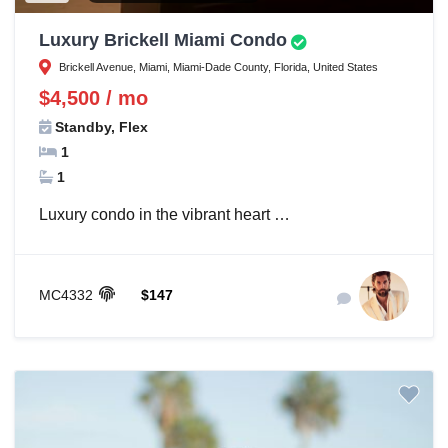
Luxury Brickell Miami Condo
Brickell Avenue, Miami, Miami-Dade County, Florida, United States
$4,500 / mo
Standby, Flex
1
1
Luxury condo in the vibrant heart …
MC4332
$147