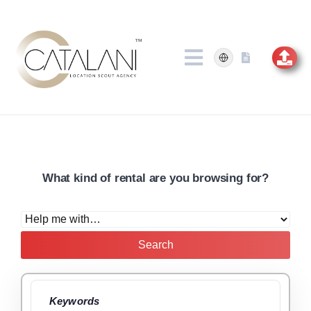
Skip
to
content
What kind of rental are you browsing for?
Search