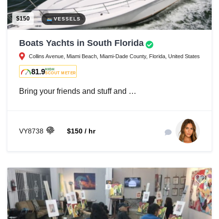
$150
VESSELS
Boats Yachts in South Florida
Collins Avenue, Miami Beach, Miami-Dade County, Florida, United States
81.9
HIGH
SCOUT METER
Bring your friends and stuff and …
VY8738
$150 / hr