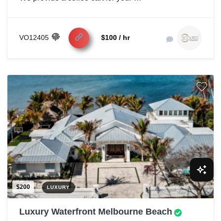
VO12405
$100 / hr
$200
LUXURY
Luxury Waterfront Melbourne Beach