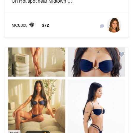
On Hot spot near Midtown …
MC8808
$72