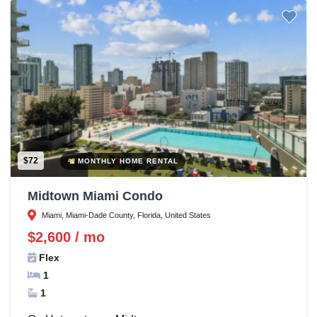
$72
MONTHLY HOME RENTAL
Midtown Miami Condo
Miami, Miami-Dade County, Florida, United States
$2,600 / mo
Flex
1
1