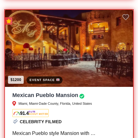
$1200
EVENT SPACE
Mexican Pueblo Mansion
Miami, Miami-Dade County, Florida, United States
91.4
ELITE
SCOUT METER
CELEBRITY FILMED
Mexican Pueblo style Mansion with …