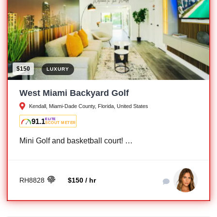
$150
LUXURY
West Miami Backyard Golf
Kendall, Miami-Dade County, Florida, United States
91.1
ELITE
SCOUT METER
Mini Golf and basketball court! …
RH8828
$150 / hr