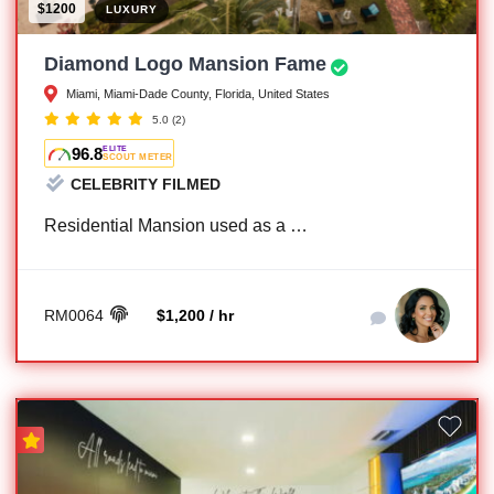
$1200
LUXURY
Diamond Logo Mansion Fame
Miami, Miami-Dade County, Florida, United States
5.0
(2)
96.8
ELITE
SCOUT METER
CELEBRITY FILMED
Residential Mansion used as a …
RM0064
$1,200 / hr