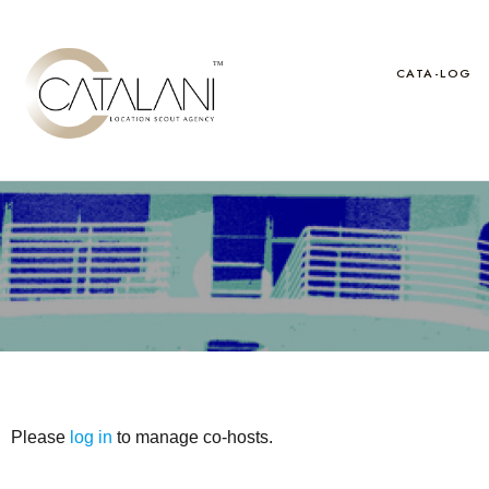
Skip
to
content
CATA-LOG
Please
log in
to manage co-hosts.