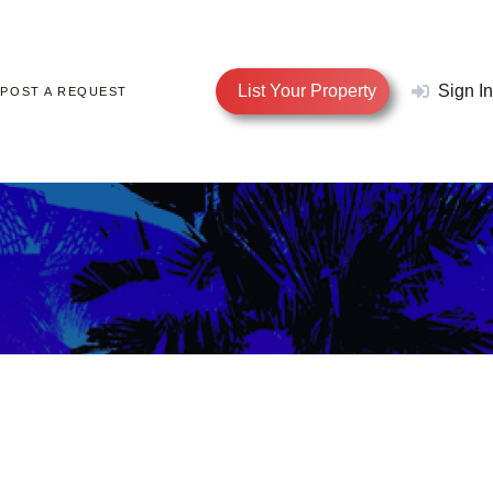
List Your Property
Sign In
POST A REQUEST