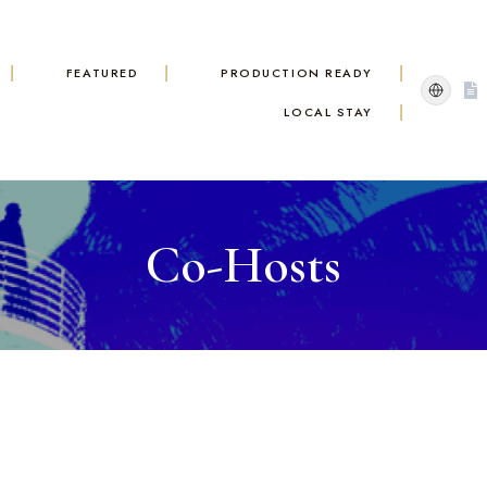
FEATURED
PRODUCTION READY
LOCAL STAY
Co-Hosts