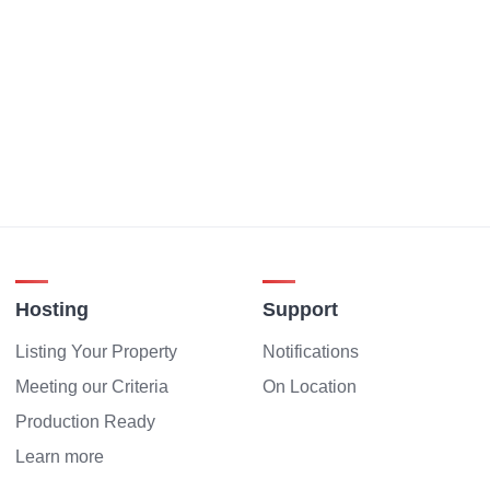
Hosting
Support
Listing Your Property
Notifications
Meeting our Criteria
On Location
Production Ready
Learn more