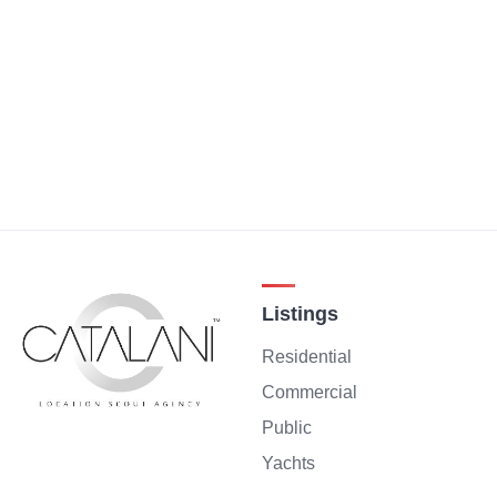
Listings
Residential
Commercial
Public
Yachts