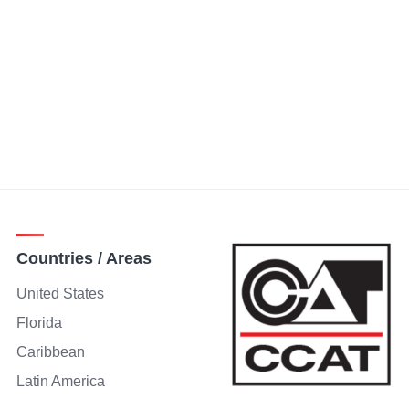
Countries / Areas
United States
Florida
Caribbean
Latin America