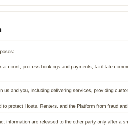
n
rposes:
 account, process bookings and payments, facilitate commun
een us and you, including delivering services, providing cus
ed to protect Hosts, Renters, and the Platform from fraud an
t information are released to the other party only after a s