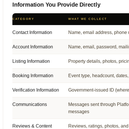
Information You Provide Directly
CATEGORY
WHAT WE COLLECT
Contact Information
Name, email address, phone
Account Information
Name, email, password, maili
Listing Information
Property details, photos, pricin
Booking Information
Event type, headcount, dates
Verification Information
Government-issued ID (where re
Communications
Messages sent through Platfo
messages
Reviews & Content
Reviews, ratings, photos, and