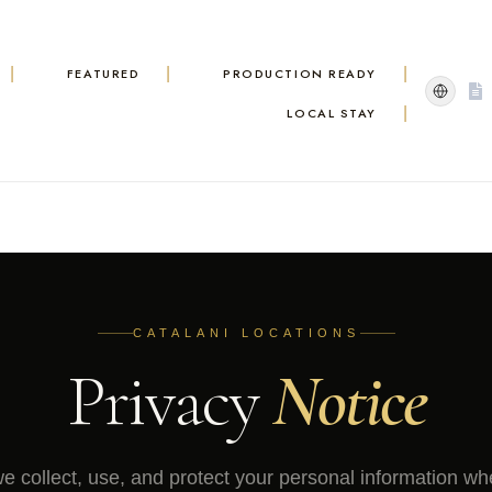
FEATURED
PRODUCTION READY
LOCAL STAY
CATALANI LOCATIONS
Privacy
Notice
 collect, use, and protect your personal information w