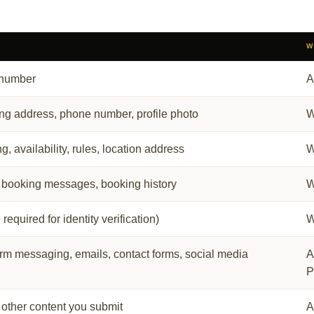
W
 number
A
ng address, phone number, profile photo
W
g, availability, rules, location address
W
, booking messages, booking history
W
quired for identity verification)
W
rm messaging, emails, contact forms, social media
A
P
 other content you submit
A