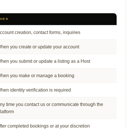
HEN
ccount creation, contact forms, inquiries
hen you create or update your account
hen you submit or update a listing as a Host
hen you make or manage a booking
hen identity verification is required
ny time you contact us or communicate through the
latform
fter completed bookings or at your discretion