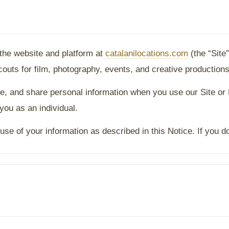
 the website and platform at
catalanilocations.com
(the “Site
uts for film, photography, events, and creative productions
re, and share personal information when you use our Site or
 you as an individual.
use of your information as described in this Notice. If you d