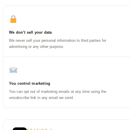
We don’t sell your data
We never sell your personal information to third parties for
advertising or any other purpose.
You control marketing
You can opt out of marketing emails at any time using the
unsubscribe link in any email we send.
SECTION 1