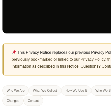
This Privacy Notice replaces our previous Privacy Pol
previously bookmarked or linked to our Privacy Policy, tha
information as described in this Notice. Questions? Cont
Who We Are
What We Collect
How We Use It
Who We Sh
Changes
Contact