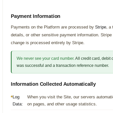
Payment Information
Payments on the Platform are processed by
Stripe
, a
details, or other sensitive payment information. Strip
change is processed entirely by Stripe.
We never see your card number.
All credit card, debit
was successful and a transaction reference number.
Information Collected Automatically
Log
When you visit the Site, our servers automati
Data:
on pages, and other usage statistics.