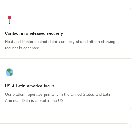
Contact info released securely
Host and Renter contact details are only shared after a showing
request is accepted.
US & Latin America focus
Our platform operates primarily in the United States and Latin
America. Data is stored in the US.