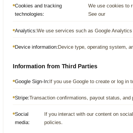
Cookies and tracking
We use cookies to r
technologies:
See our
Analytics:
We use services such as Google Analytics t
Device information:
Device type, operating system, a
Information from Third Parties
Google Sign-In:
If you use Google to create or log in
Stripe:
Transaction confirmations, payout status, an
Social
If you interact with our content on soci
media:
policies.