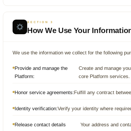
SECTION 3
How We Use Your Informatio
We use the information we collect for the following pu
Provide and manage the
Create and manage your
Platform:
core Platform services.
Honor service agreements:
Fulfill any contract betw
Identity verification:
Verify your identity where requir
Release contact details
Your address and contac