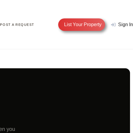
List Your Property
Sign In
POST A REQUEST
hen you