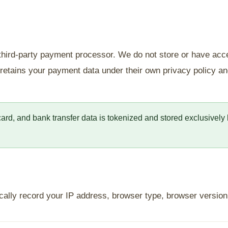
 third-party payment processor. We do not store or have acc
e retains your payment data under their own privacy policy 
 card, and bank transfer data is tokenized and stored exclusivel
cally record your IP address, browser type, browser version, 