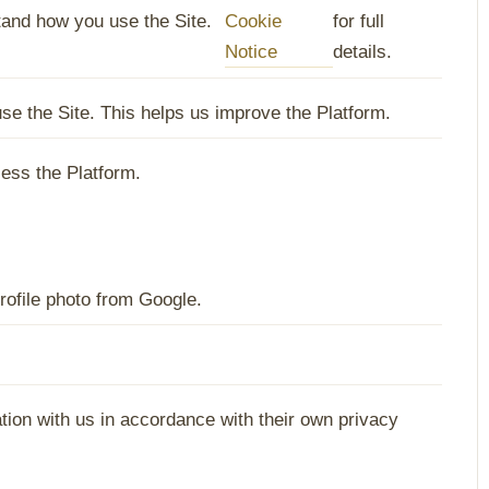
and how you use the Site.
Cookie
for full
Notice
details.
e the Site. This helps us improve the Platform.
ess the Platform.
rofile photo from Google.
ation with us in accordance with their own privacy