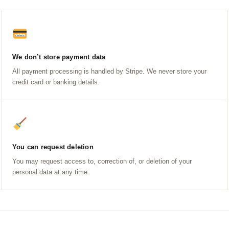
We don’t store payment data
All payment processing is handled by Stripe. We never store your
credit card or banking details.
You can request deletion
You may request access to, correction of, or deletion of your
personal data at any time.