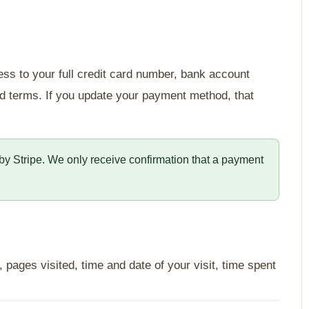
ess to your full credit card number, bank account
and terms. If you update your payment method, that
y by Stripe. We only receive confirmation that a payment
pages visited, time and date of your visit, time spent