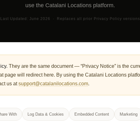
use the Catalani Locations platform.
Last Updated: June 2026 · Replaces all prior Privacy Policy versions
icy.
They are the same document — “Privacy Notice” is the curre
t page will redirect here. By using the Catalani Locations platf
act us at
support@catalanilocations.com
.
are With
Log Data & Cookies
Embedded Content
Marketing