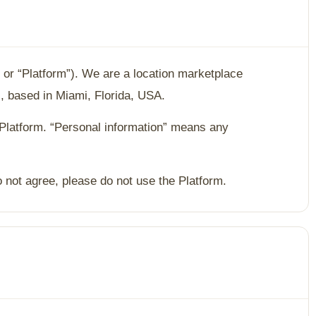
” or “Platform”). We are a location marketplace
, based in Miami, Florida, USA.
 Platform. “Personal information” means any
o not agree, please do not use the Platform.