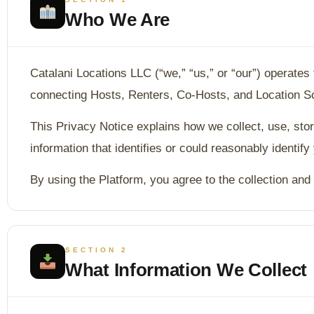
Who We Are
Catalani Locations LLC (“we,” “us,” or “our”) operates
connecting Hosts, Renters, Co-Hosts, and Location Sco
This Privacy Notice explains how we collect, use, sto
information that identifies or could reasonably identify
By using the Platform, you agree to the collection and 
SECTION 2
What Information We Collect