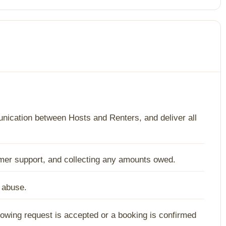
ication between Hosts and Renters, and deliver all
tomer support, and collecting any amounts owed.
d abuse.
howing request is accepted or a booking is confirmed