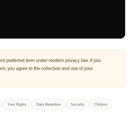
nt preferred term under modern privacy law. If you
orm, you agree to the collection and use of your
Your Rights
Data Retention
Security
Children