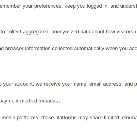
emember your preferences, keep you logged in, and underst
o collect aggregated, anonymized data about how visitors us
nd browser information collected automatically when you acc
 to your account, we receive your name, email address, and p
d payment method metadata.
al media platforms, those platforms may share limited inform