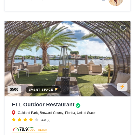
$500
EVENT SPACE
FTL Outdoor Restaurant
Oakland Park, Broward County, Florida, United States
4.0
(2)
79.9
HIGH
SCOUT METER