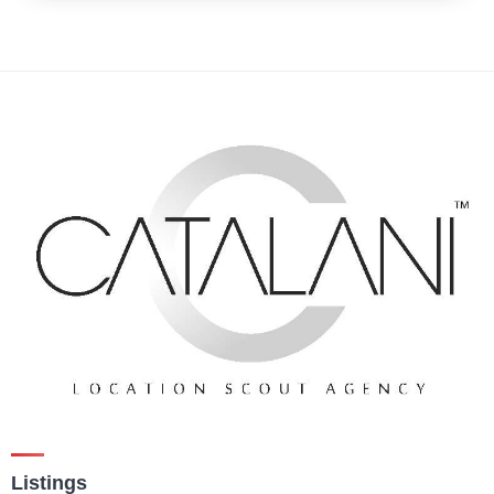
Listings