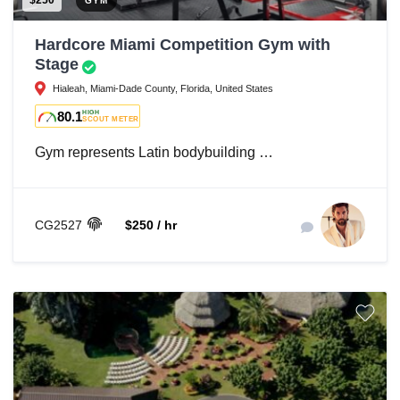
$250
GYM
Hardcore Miami Competition Gym with
Stage
Hialeah, Miami-Dade County, Florida, United States
80.1
HIGH
SCOUT METER
Gym represents Latin bodybuilding …
CG2527
$250 / hr