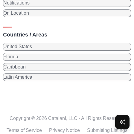
Notifications
On Location
Countries / Areas
United States
Florida
Caribbean
Latin America
Copyright © 2026 Catalani, LLC - All Rights Reserved.
Terms of Service
Privacy Notice
Submitting Listings