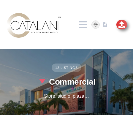
Skip
to
content
12 LISTINGS
Commercial
Store, studio, plaza…