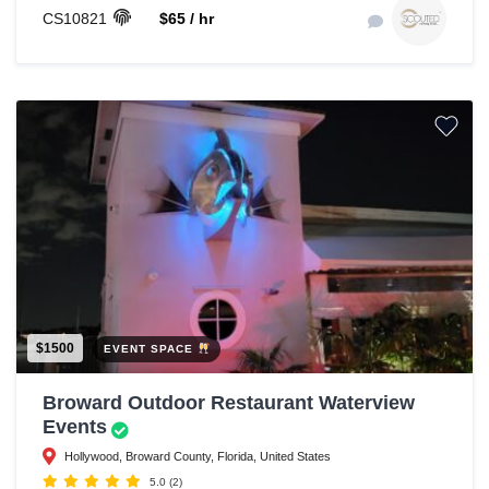
CS10821
$65 / hr
$1500
EVENT SPACE
Broward Outdoor Restaurant Waterview
Events
Hollywood, Broward County, Florida, United States
5.0
(2)