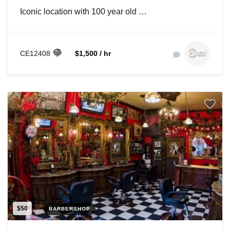
Iconic location with 100 year old …
CE12408
$1,500 / hr
$50
BARBERSHOP