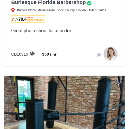
Burlesque Florida Barbershop
Brickell Plaza, Miami, Miami-Dade County, Florida, United States
70.4
GOOD
SCOUT METER
Great photo shoot location for …
CB10919
$50 / hr