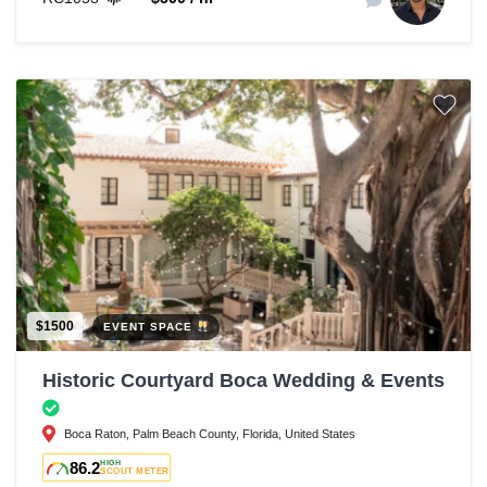
$1500
EVENT SPACE
Historic Courtyard Boca Wedding & Events
Boca Raton, Palm Beach County, Florida, United States
86.2
HIGH
SCOUT METER