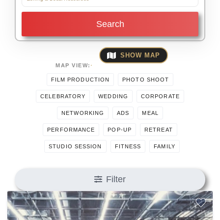
Search
SHOW MAP
MAP VIEW:
FILM PRODUCTION
PHOTO SHOOT
CELEBRATORY
WEDDING
CORPORATE
NETWORKING
ADS
MEAL
PERFORMANCE
POP-UP
RETREAT
STUDIO SESSION
FITNESS
FAMILY
Filter