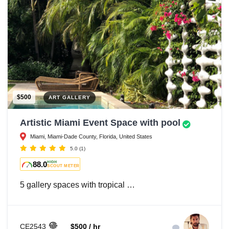
$500
ART GALLERY
Artistic Miami Event Space with pool
Miami, Miami-Dade County, Florida, United States
5.0
(1)
88.0
HIGH
SCOUT METER
5 gallery spaces with tropical …
CE2543
$500 / hr