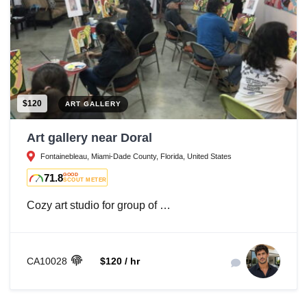
$120
ART GALLERY
Art gallery near Doral
Fontainebleau, Miami-Dade County, Florida, United States
71.8
GOOD
SCOUT METER
Cozy art studio for group of …
CA10028
$120 / hr