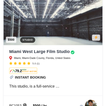
$500
STUDIO
Miami West Large Film Studio
Miami, Miami-Dade County, Florida, United States
5.0
(1)
79.2
HIGH
SCOUT METER
INSTANT BOOKING
This studio, is a full-service …
RC1053
$500 / hr