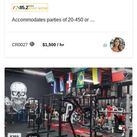
85.2
HIGH
SCOUT METER
Accommodates parties of 20-450 or …
CR0027
$1,500 / hr