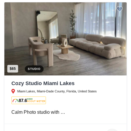
$65
STUDIO
Cozy Studio Miami Lakes
Miami Lakes, Miami-Dade County, Florida, United States
87.6
HIGH
SCOUT METER
Calm Photo studio with …