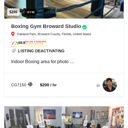
$200
GYM
Boxing Gym Broward Studio
Oakland Park, Broward County, Florida, United States
BELOW STANDARD
69.9
SCOUT METER
LISTING DEACTIVATING
Indoor Boxing area for photo …
CG7150
$200 / hr