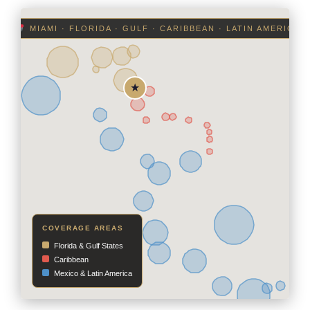
MIAMI · FLORIDA · GULF · CARIBBEAN · LATIN AMERICA
COVERAGE AREAS
Florida & Gulf States
Caribbean
Mexico & Latin America