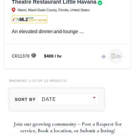
Theatre Restaurant Little Havana
Miami, Miami-Dade County, Florida, United States
86.2
HIGH
SCOUT METER
An elevated dinner-and-lounge …
CR11378
$400 / hr
SHOWING 1-12 OF 12 RESULTS
DATE
SORT BY
Join our growing community – Post a Request for
service, Book a location, or Submit a listing!