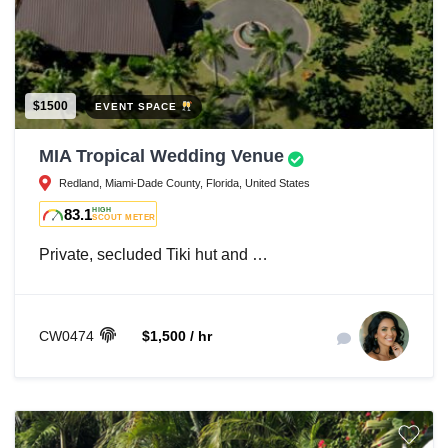
$1500
EVENT SPACE
MIA Tropical Wedding Venue
Redland, Miami-Dade County, Florida, United States
83.1
HIGH
SCOUT METER
Private, secluded Tiki hut and …
CW0474
$1,500 / hr