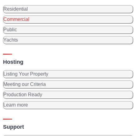
Residential
Commercial
Public
Yachts
Hosting
Listing Your Property
Meeting our Criteria
Production Ready
Learn more
Support