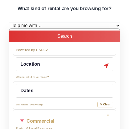
What kind of rental are you browsing for?
Search
Powered by CATA-AI
Where will it take place?
✕ Clear
Best results - 30 day range
Commercial
Zoning & Local Resources