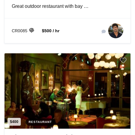
Great outdoor restaurant with bay …
CR0085
$500 / hr
$400
RESTAURANT