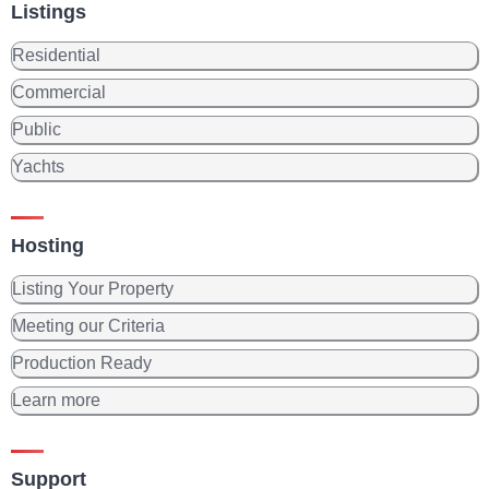
Listings
Residential
Commercial
Public
Yachts
Hosting
Listing Your Property
Meeting our Criteria
Production Ready
Learn more
Support