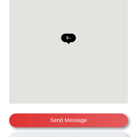
Send Message