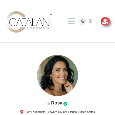
Skip
to
content
Rosa
Fort Lauderdale, Broward County, Florida, United States