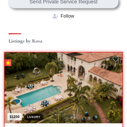
Send Private Service Request
Follow
Listings by Rosa
$1200
LUXURY