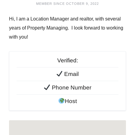
MEMBER SINCE OCTOBER 9, 2022
Hi, I am a Location Manager and realtor, with several
years of Property Managing. I look forward to working
with you!
Verified:
Email
Phone Number
Host