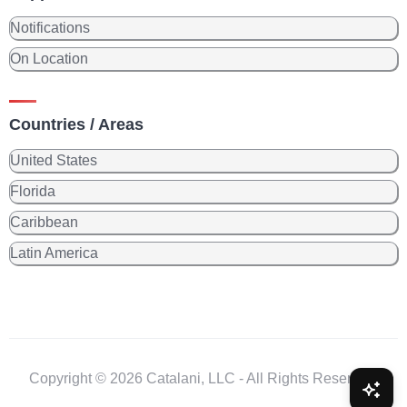
Notifications
On Location
Countries / Areas
United States
Florida
Caribbean
Latin America
Copyright © 2026 Catalani, LLC - All Rights Reserved.