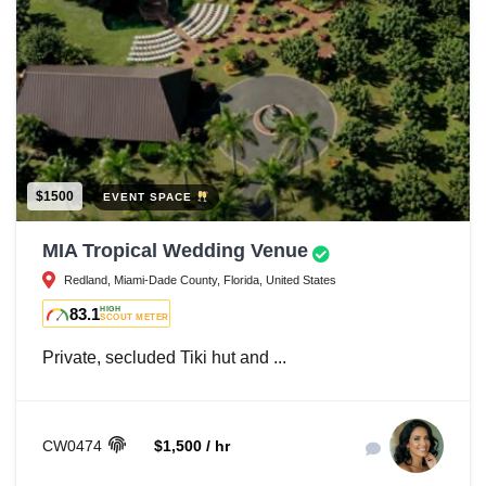
$1500
EVENT SPACE
MIA Tropical Wedding Venue
Redland, Miami-Dade County, Florida, United States
83.1
HIGH
SCOUT METER
Private, secluded Tiki hut and ...
CW0474
$1,500 / hr