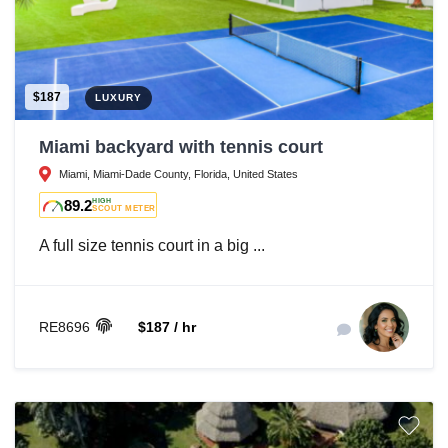
$187
LUXURY
Miami backyard with tennis court
Miami, Miami-Dade County, Florida, United States
89.2
HIGH
SCOUT METER
A full size tennis court in a big ...
RE8696
$187 / hr