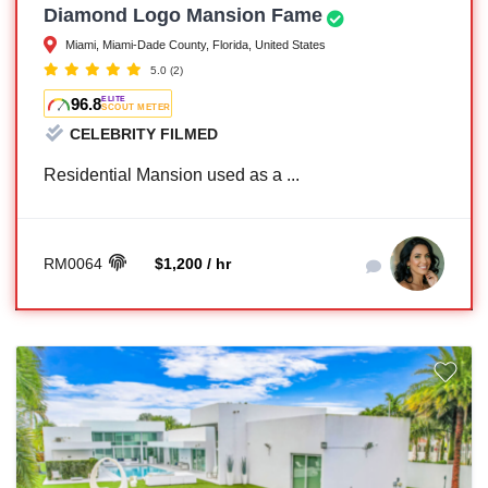
Diamond Logo Mansion Fame
Miami, Miami-Dade County, Florida, United States
5.0
(2)
96.8
ELITE
SCOUT METER
CELEBRITY FILMED
Residential Mansion used as a ...
RM0064
$1,200 / hr