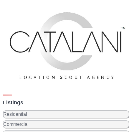
Listings
Residential
Commercial