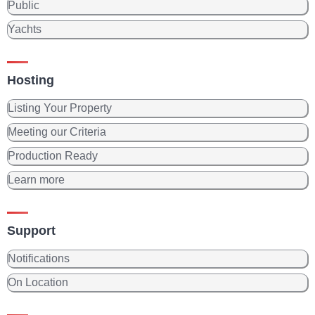
Public
Yachts
Hosting
Listing Your Property
Meeting our Criteria
Production Ready
Learn more
Support
Notifications
On Location