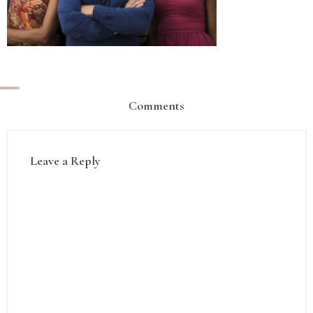
Comments
Leave a Reply