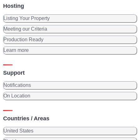
Hosting
Listing Your Property
Meeting our Criteria
Production Ready
Learn more
Support
Notifications
On Location
Countries / Areas
United States