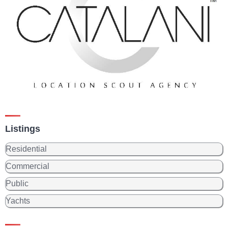
Listings
Residential
Commercial
Public
Yachts