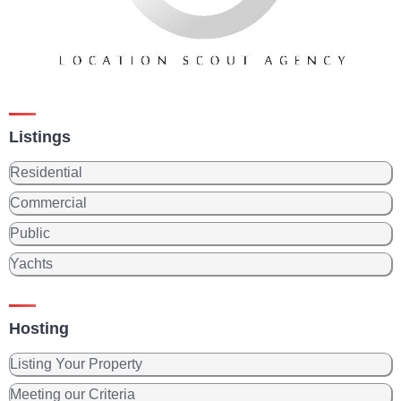
Listings
Residential
Commercial
Public
Yachts
Hosting
Listing Your Property
Meeting our Criteria