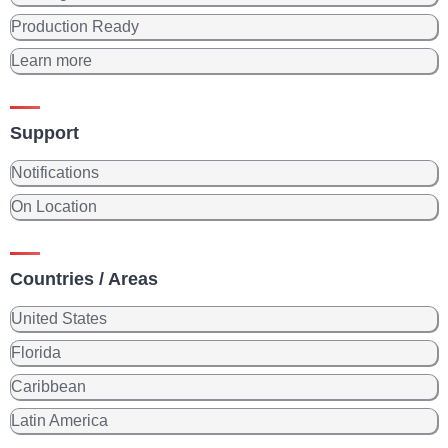
Production Ready
Learn more
Support
Notifications
On Location
Countries / Areas
United States
Florida
Caribbean
Latin America