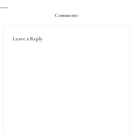
Comments
Leave a Reply