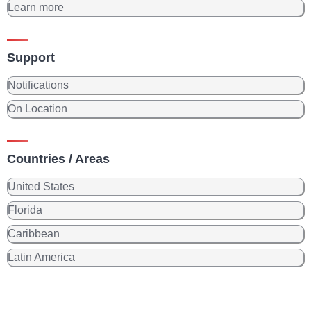
Learn more
Support
Notifications
On Location
Countries / Areas
United States
Florida
Caribbean
Latin America