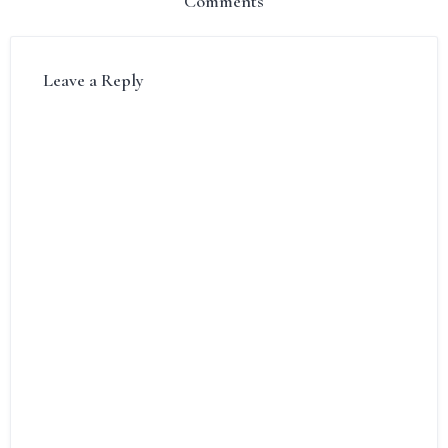
Comments
Leave a Reply