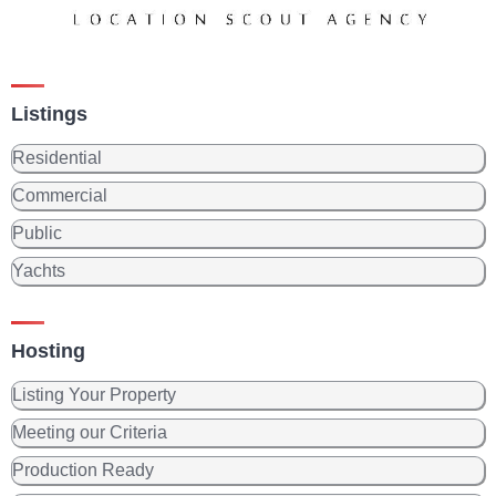
Listings
Residential
Commercial
Public
Yachts
Hosting
Listing Your Property
Meeting our Criteria
Production Ready