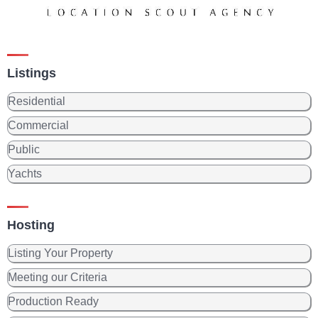
Listings
Residential
Commercial
Public
Yachts
Hosting
Listing Your Property
Meeting our Criteria
Production Ready