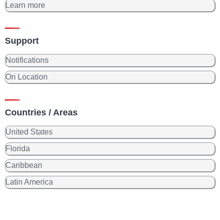
Learn more
Support
Notifications
On Location
Countries / Areas
United States
Florida
Caribbean
Latin America