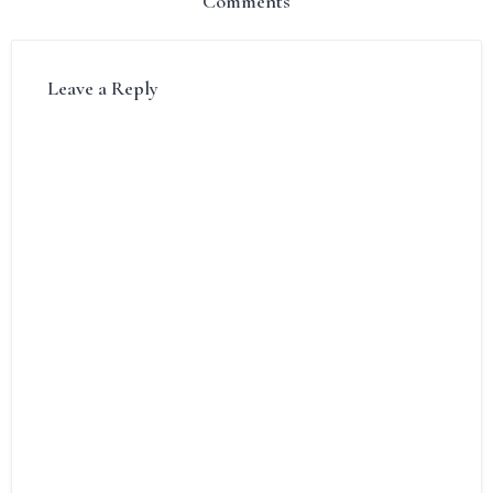
Comments
Leave a Reply