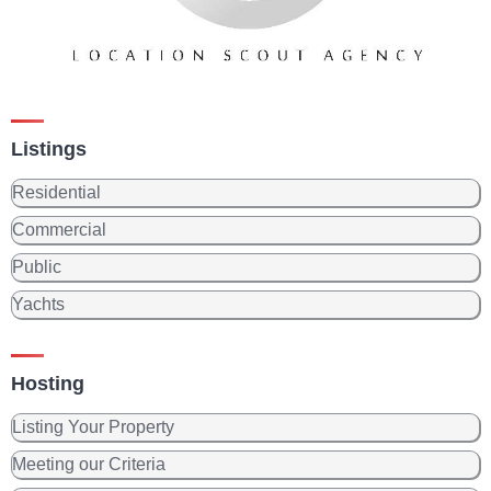
Listings
Residential
Commercial
Public
Yachts
Hosting
Listing Your Property
Meeting our Criteria