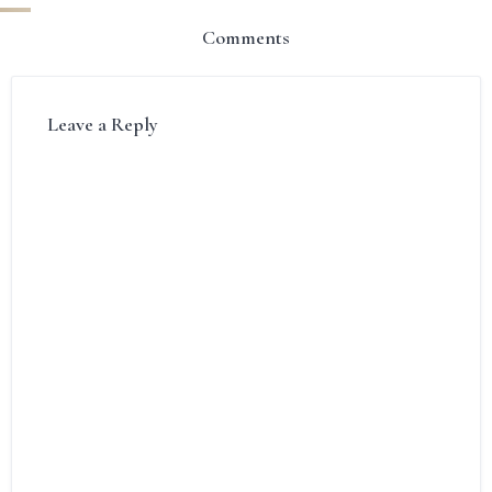
Comments
Leave a Reply