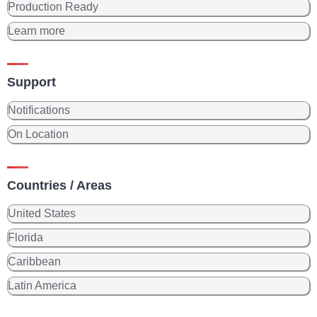
Production Ready
Learn more
Support
Notifications
On Location
Countries / Areas
United States
Florida
Caribbean
Latin America