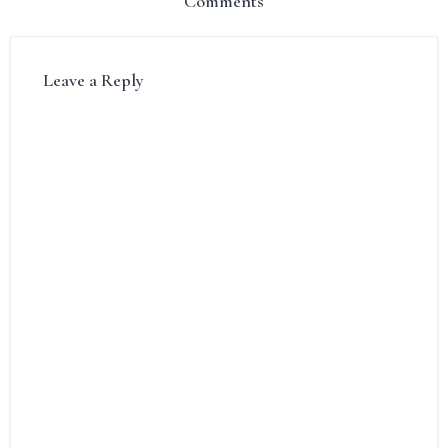
Comments
Leave a Reply