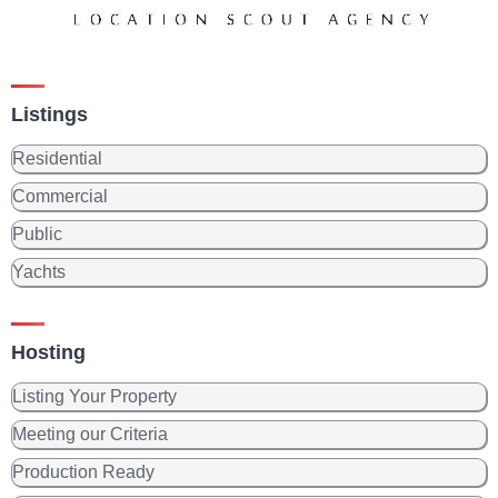
Listings
Residential
Commercial
Public
Yachts
Hosting
Listing Your Property
Meeting our Criteria
Production Ready