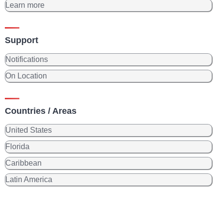
Learn more
Support
Notifications
On Location
Countries / Areas
United States
Florida
Caribbean
Latin America