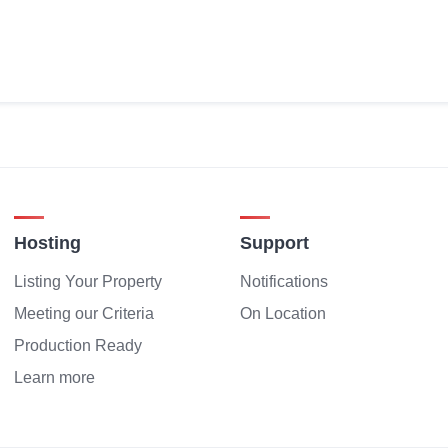
Hosting
Support
Listing Your Property
Notifications
Meeting our Criteria
On Location
Production Ready
Learn more