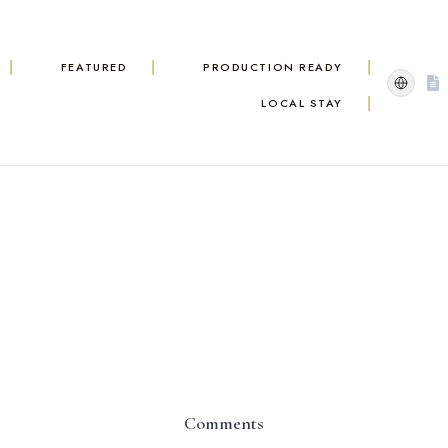
FEATURED
PRODUCTION READY
LOCAL STAY
Comments