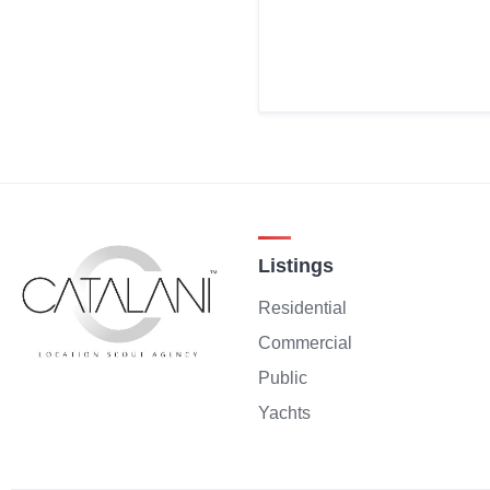
Listings
Residential
Commercial
Public
Yachts