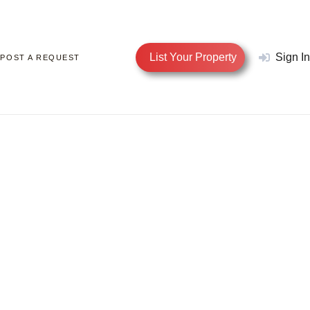
List Your Property
Sign In
POST A REQUEST