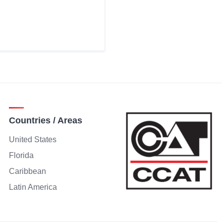
Countries / Areas
United States
Florida
Caribbean
Latin America