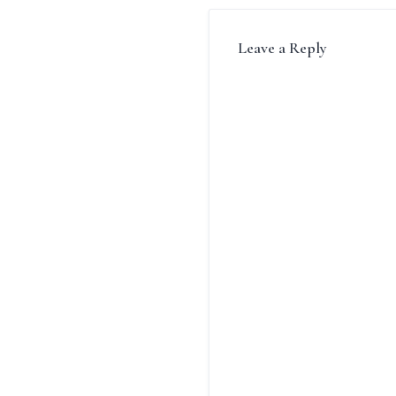
Leave a Reply