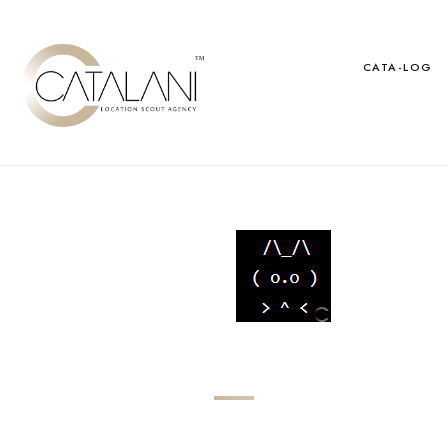
Skip
to
content
CATA-LOG