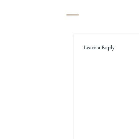
Leave a Reply