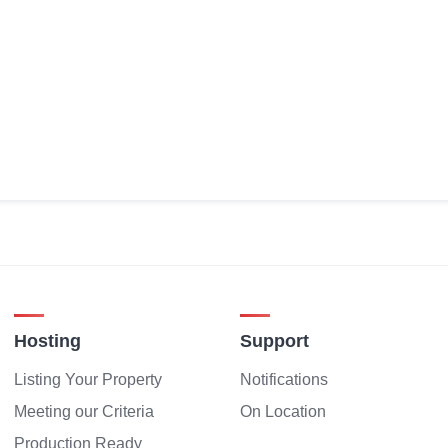
Hosting
Support
Listing Your Property
Notifications
Meeting our Criteria
On Location
Production Ready