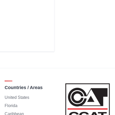
Countries / Areas
United States
Florida
Caribbean