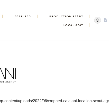
FEATURED
PRODUCTION READY
LOCAL STAY
/wp-content/uploads/2022/06/cropped-catalani-location-scout-ag