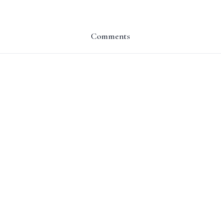
Comments