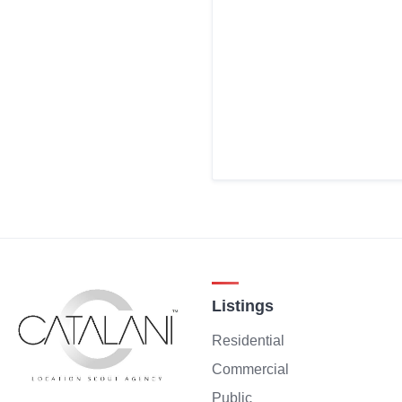
Listings
Residential
Commercial
Public