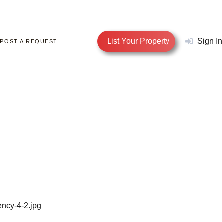
List Your Property
Sign In
POST A REQUEST
ency-4-2.jpg