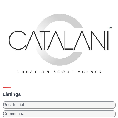
Listings
Residential
Commercial