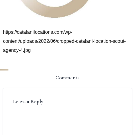
https://catalanilocations.com/wp-
content/uploads/2022/06/cropped-catalani-location-scout-
agency-4.jpg
Comments
Leave a Reply