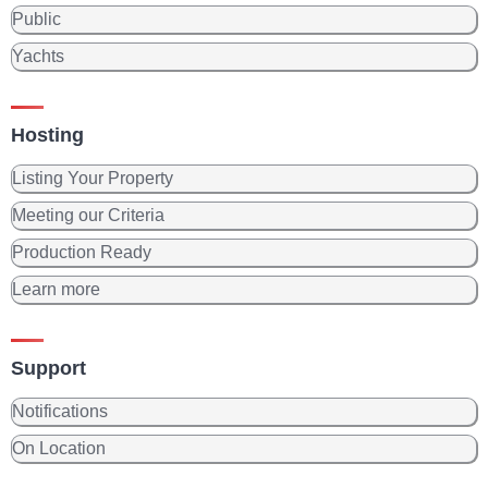
Public
Yachts
Hosting
Listing Your Property
Meeting our Criteria
Production Ready
Learn more
Support
Notifications
On Location