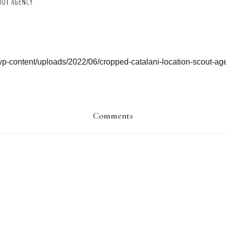
/wp-content/uploads/2022/06/cropped-catalani-location-scout-a
Comments