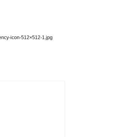
gency-icon-512×512-1.jpg