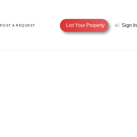
List Your Property
Sign In
POST A REQUEST