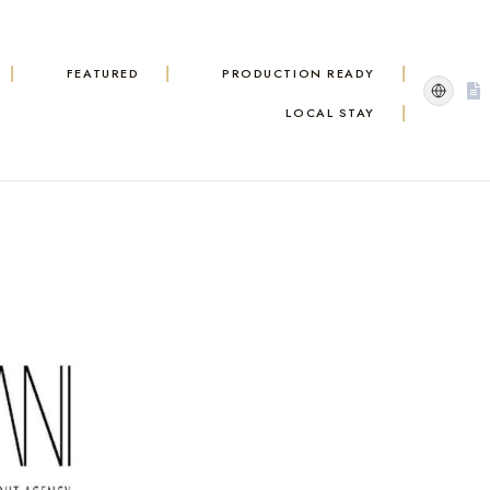
FEATURED
PRODUCTION READY
LOCAL STAY