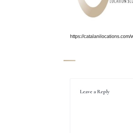
https://catalanilocations.com
Leave a Reply