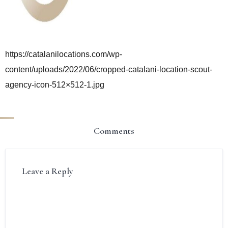
https://catalanilocations.com/wp-
content/uploads/2022/06/cropped-catalani-location-scout-
agency-icon-512×512-1.jpg
Comments
Leave a Reply