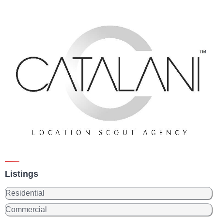
Listings
Residential
Commercial