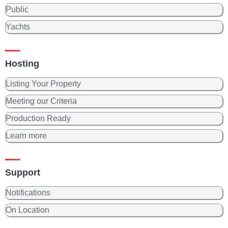
Public
Yachts
Hosting
Listing Your Property
Meeting our Criteria
Production Ready
Learn more
Support
Notifications
On Location