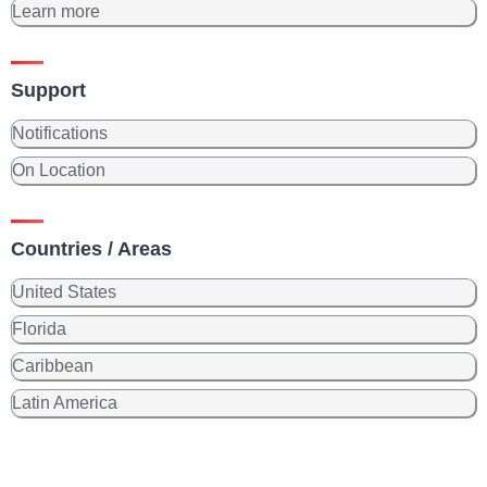
Learn more
Support
Notifications
On Location
Countries / Areas
United States
Florida
Caribbean
Latin America