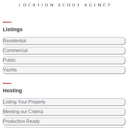
Listings
Residential
Commercial
Public
Yachts
Hosting
Listing Your Property
Meeting our Criteria
Production Ready