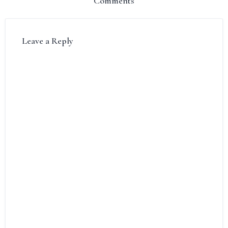
Comments
Leave a Reply