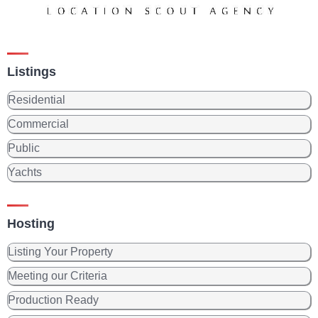
Listings
Residential
Commercial
Public
Yachts
Hosting
Listing Your Property
Meeting our Criteria
Production Ready