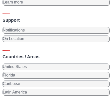
Learn more
Support
Notifications
On Location
Countries / Areas
United States
Florida
Caribbean
Latin America