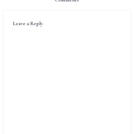
Leave a Reply