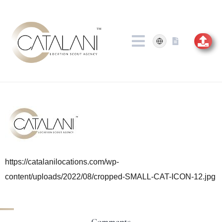
Skip
to
content
https://catalanilocations.com/wp-
content/uploads/2022/08/cropped-SMALL-CAT-ICON-12.jpg
Comments