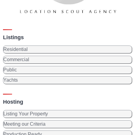
Listings
Residential
Commercial
Public
Yachts
Hosting
Listing Your Property
Meeting our Criteria
Production Ready