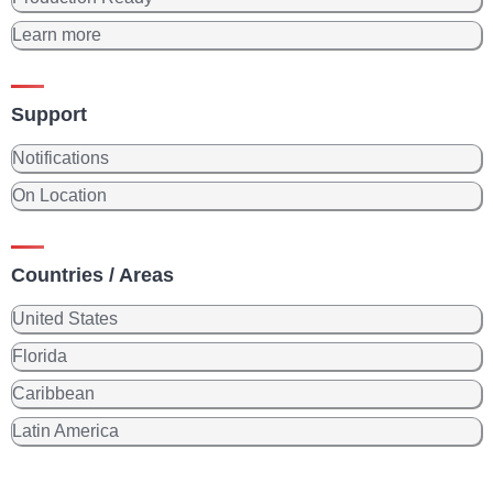
Learn more
Support
Notifications
On Location
Countries / Areas
United States
Florida
Caribbean
Latin America