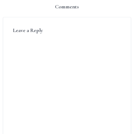
Comments
Leave a Reply