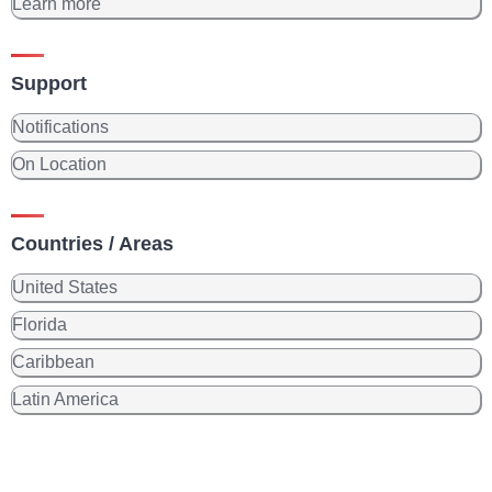
Learn more
Support
Notifications
On Location
Countries / Areas
United States
Florida
Caribbean
Latin America