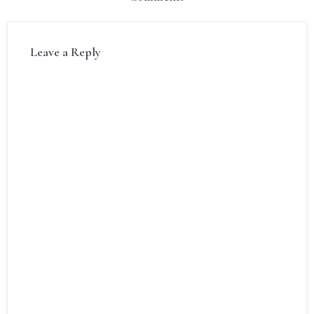
Leave a Reply