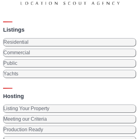
Listings
Residential
Commercial
Public
Yachts
Hosting
Listing Your Property
Meeting our Criteria
Production Ready