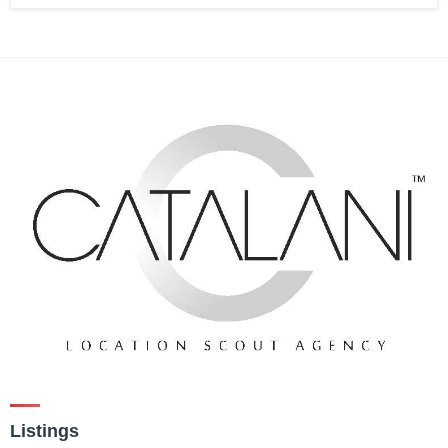
Listings