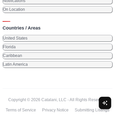
Notifications
On Location
Countries / Areas
United States
Florida
Caribbean
Latin America
Copyright © 2026 Catalani, LLC - All Rights Reserved.
Terms of Service
Privacy Notice
Submitting Listings