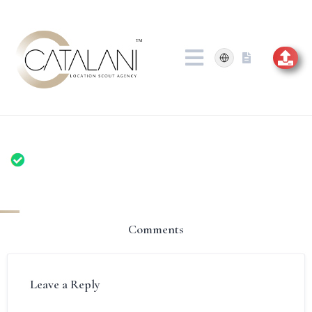
Skip
to
content
Comments
Leave a Reply