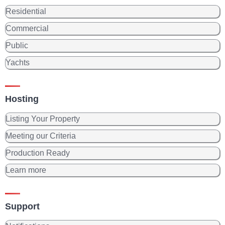
Residential
Commercial
Public
Yachts
Hosting
Listing Your Property
Meeting our Criteria
Production Ready
Learn more
Support