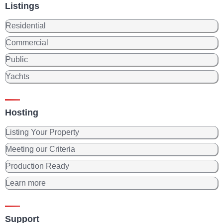
Listings
Residential
Commercial
Public
Yachts
Hosting
Listing Your Property
Meeting our Criteria
Production Ready
Learn more
Support