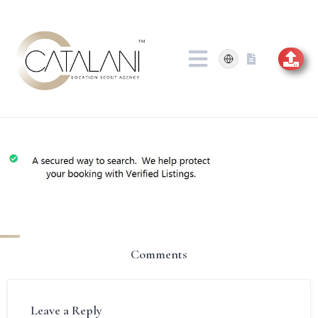
Skip
to
content
Comments
Leave a Reply