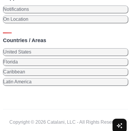
Notifications
On Location
Countries / Areas
United States
Florida
Caribbean
Latin America
Copyright © 2026 Catalani, LLC - All Rights Reserved.