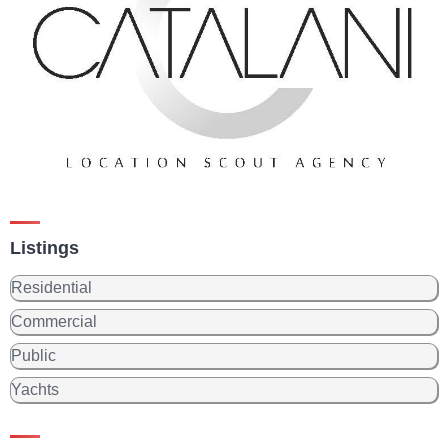
Listings
Residential
Commercial
Public
Yachts