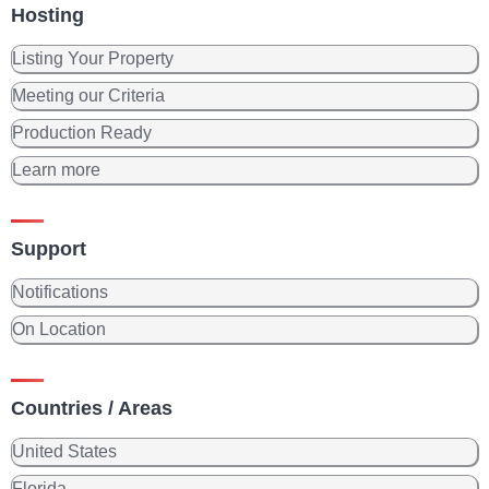
Hosting
Listing Your Property
Meeting our Criteria
Production Ready
Learn more
Support
Notifications
On Location
Countries / Areas
United States
Florida