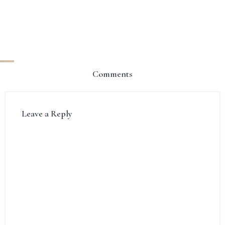
Comments
Leave a Reply