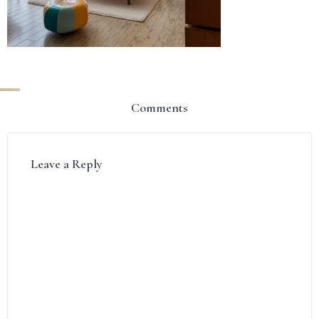
Comments
Leave a Reply