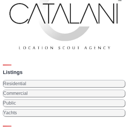
Listings
Residential
Commercial
Public
Yachts