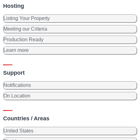
Hosting
Listing Your Property
Meeting our Criteria
Production Ready
Learn more
Support
Notifications
On Location
Countries / Areas
United States