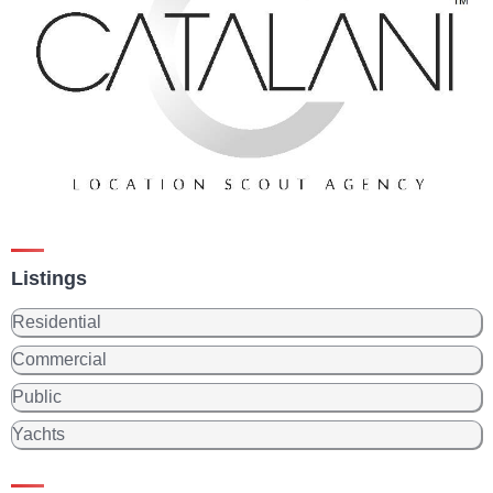
Listings
Residential
Commercial
Public
Yachts