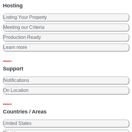
Hosting
Listing Your Property
Meeting our Criteria
Production Ready
Learn more
Support
Notifications
On Location
Countries / Areas
United States