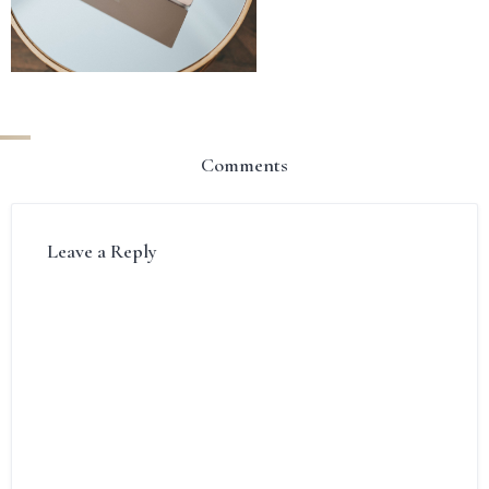
Comments
Leave a Reply