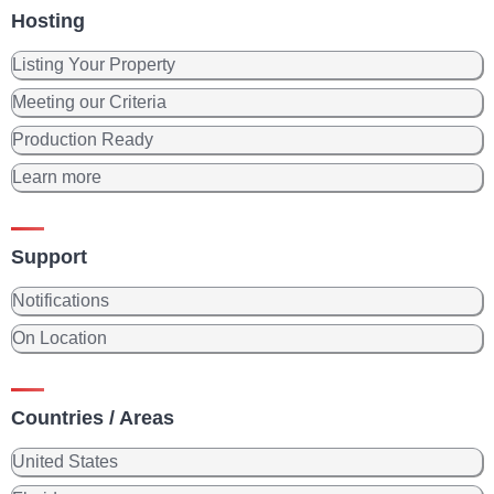
Hosting
Listing Your Property
Meeting our Criteria
Production Ready
Learn more
Support
Notifications
On Location
Countries / Areas
United States