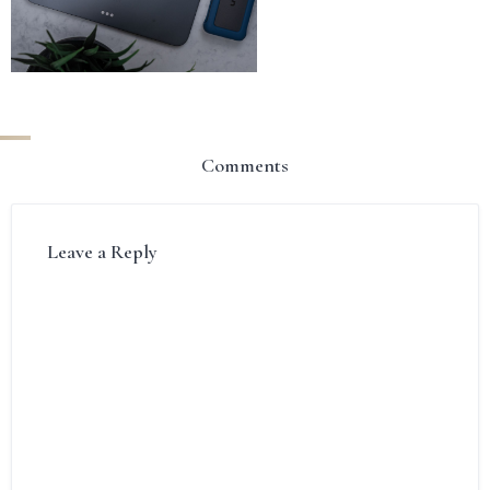
Comments
Leave a Reply