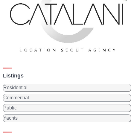
Listings
Residential
Commercial
Public
Yachts