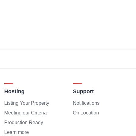
Hosting
Support
Listing Your Property
Notifications
Meeting our Criteria
On Location
Production Ready
Learn more