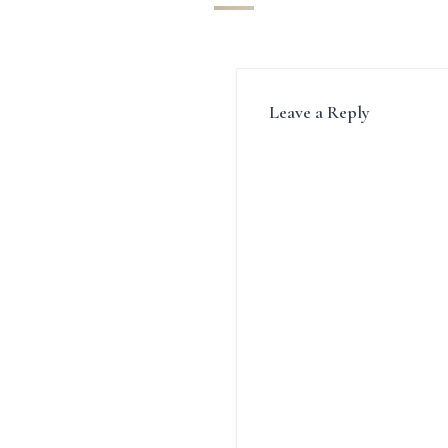
Leave a Reply