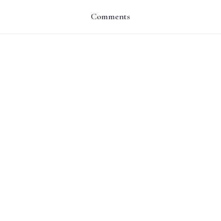
Comments