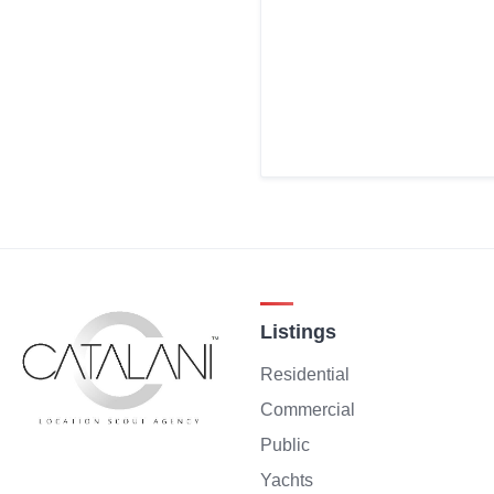
Listings
Residential
Commercial
Public
Yachts