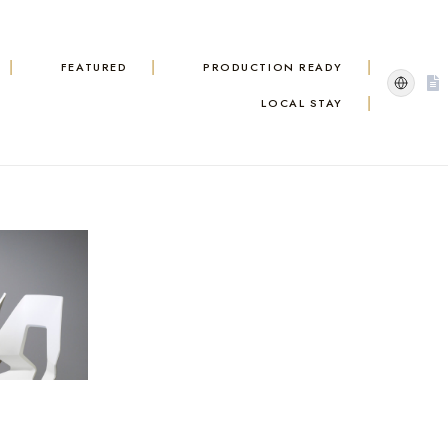
FEATURED
PRODUCTION READY
LOCAL STAY