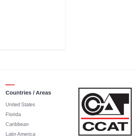
Countries / Areas
United States
Florida
Caribbean
Latin America