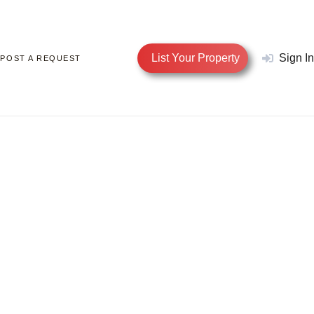
List Your Property
Sign In
POST A REQUEST