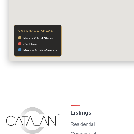
COVERAGE AREAS
Florida & Gulf States
Caribbean
Mexico & Latin America
Listings
Residential
Commercial