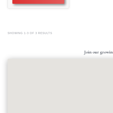
SHOWING 1-3 OF 3 RESULTS
Join our growin