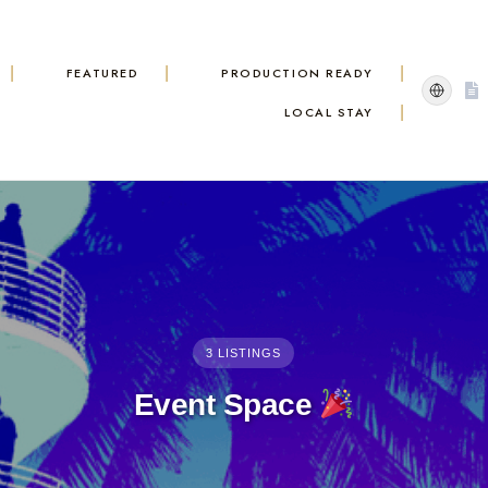
FEATURED
PRODUCTION READY
LOCAL STAY
3 LISTINGS
Event Space