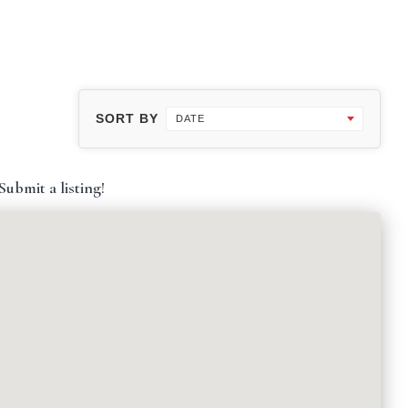
SORT BY
DATE
ubmit a listing!