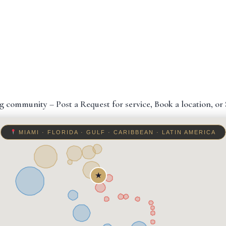
g community – Post a Request for service, Book a location, or S
MIAMI · FLORIDA · GULF · CARIBBEAN · LATIN AMERICA