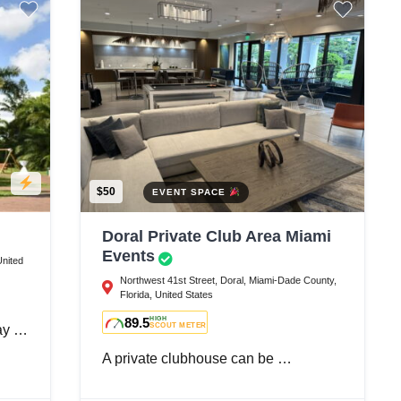
$50
EVENT SPACE
Doral Private Club Area Miami
Events
United
Northwest 41st Street, Doral, Miami-Dade County,
Florida, United States
89.5
HIGH
SCOUT METER
day …
A private clubhouse can be …