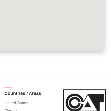
Countries / Areas
United States
Florida