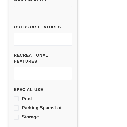
MAX CAPACITY
OUTDOOR FEATURES
RECREATIONAL
FEATURES
SPECIAL USE
Pool
Parking Space/Lot
Storage