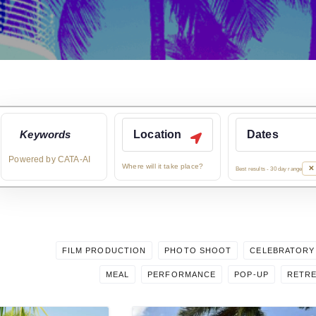
What kind of rental a
Powered by CATA-AI
Where will it take place?
✕ 
Best results - 30 day range
FILM PRODUCTION
PHOTO SHOOT
CELEBRATORY
MEAL
PERFORMANCE
POP-UP
RETR