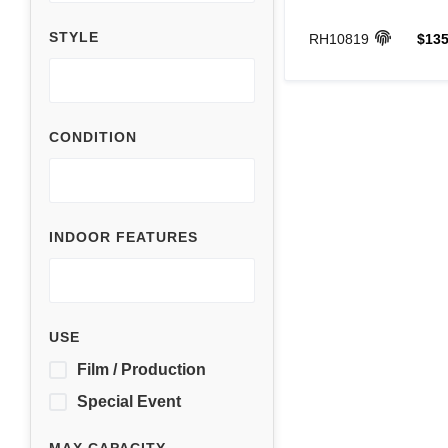
STYLE
RH10819
$135
CONDITION
INDOOR FEATURES
USE
Film / Production
Special Event