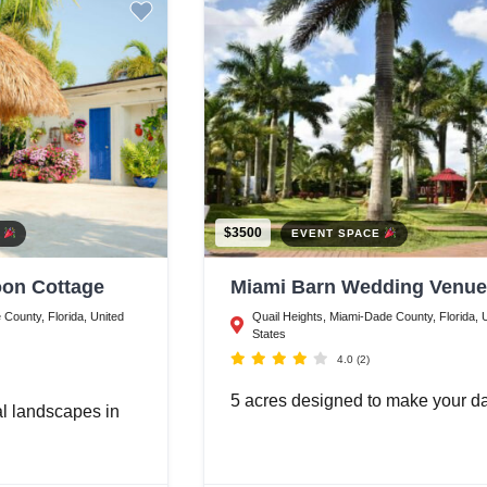
$3500
E
EVENT SPACE
on Cottage
Miami Barn Wedding Venue
County, Florida, United
Quail Heights, Miami-Dade County, Florida, 
States
4.0
(2)
5 acres designed to make your 
al landscapes in