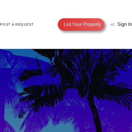
List Your Property
Sign In
POST A REQUEST