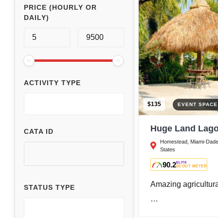
PRICE (HOURLY OR
DAILY)
ACTIVITY TYPE
$135
EVENT SPAC
Huge Land Lago
CATA ID
Homestead, Miami-Dade 
States
90.2
ELITE
SCOUT METER
Amazing agricultur
STATUS TYPE
…