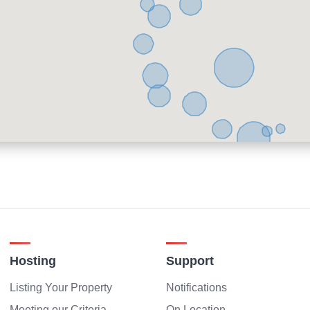
Hosting
Support
Listing Your Property
Notifications
Meeting our Criteria
On Location