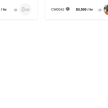
 / hr
CW0042
$3,500 / hr