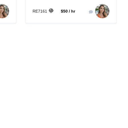
RE7161
$50 / hr