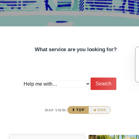
What service are you looking for?
Search
⬆ TOP
◀ SIDE
MAP VIEW: