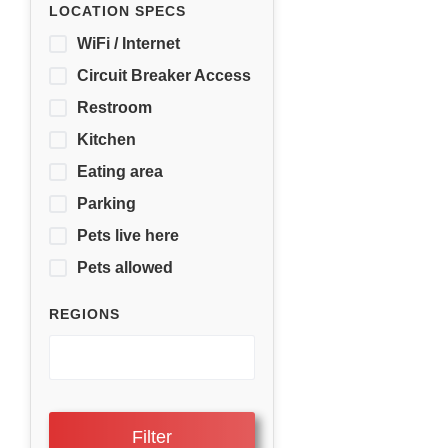
LOCATION SPECS
WiFi / Internet
Circuit Breaker Access
Restroom
Kitchen
Eating area
Parking
Pets live here
Pets allowed
REGIONS
Filter