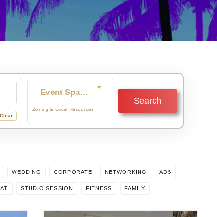
Event Space
Search
re you browsing for?
Zoning & Local Resources
Clear
WEDDING
CORPORATE
NETWORKING
ADS
EAT
STUDIO SESSION
FITNESS
FAMILY