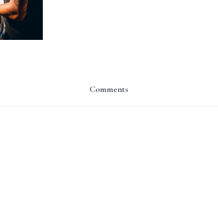
Comments