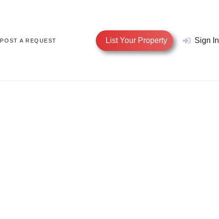
List Your Property
Sign In
POST A REQUEST