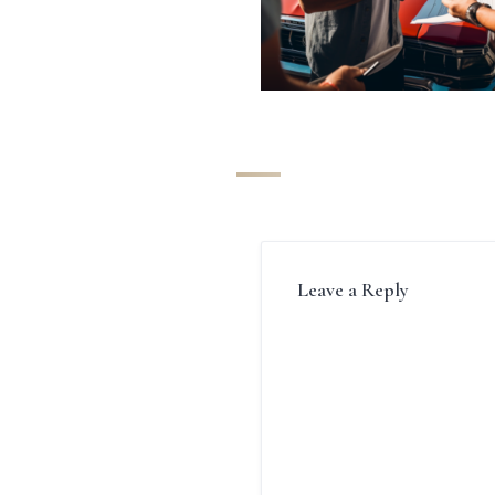
Leave a Reply