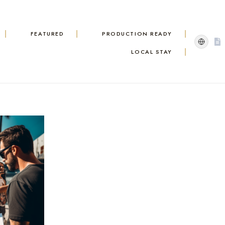
FEATURED
PRODUCTION READY
LOCAL STAY