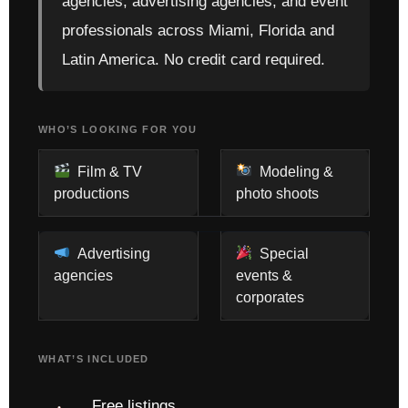
agencies, advertising agencies, and event
professionals across Miami, Florida and
Latin America. No credit card required.
WHO’S LOOKING FOR YOU
Film & TV
Modeling &
productions
photo shoots
Advertising
Special
agencies
events &
corporates
WHAT’S INCLUDED
Free listings