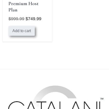
Premium Host
Plan
$
999.99
$
749.99
Original
Current
Add to cart
price
price
was:
is:
$999.99.
$749.99.