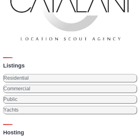
Listings
Residential
Commercial
Public
Yachts
Hosting