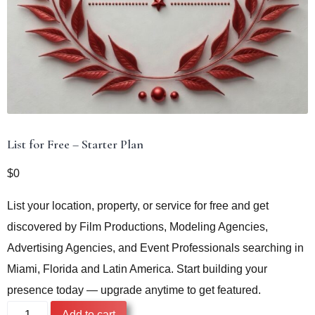
List for Free – Starter Plan
$
0
List your location, property, or service for free and get
discovered by Film Productions, Modeling Agencies,
Advertising Agencies, and Event Professionals searching in
Miami, Florida and Latin America. Start building your
presence today — upgrade anytime to get featured.
List
Add to cart