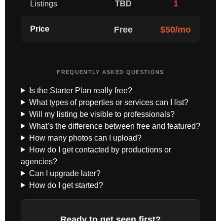
Listings
TBD
1
Price
Free
$50/mo
FREQUENTLY ASKED QUESTIONS
Is the Starter Plan really free?
What types of properties or services can I list?
Will my listing be visible to professionals?
What’s the difference between free and featured?
How many photos can I upload?
How do I get contacted by productions or
agencies?
Can I upgrade later?
How do I get started?
Ready to get seen first?