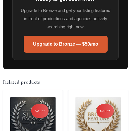
Upgrade to Bronze and get your listing featured
in front of productions and agencies actively
searching right now.
Upgrade to Bronze — $50/mo
Related products
SALE!
SALE!