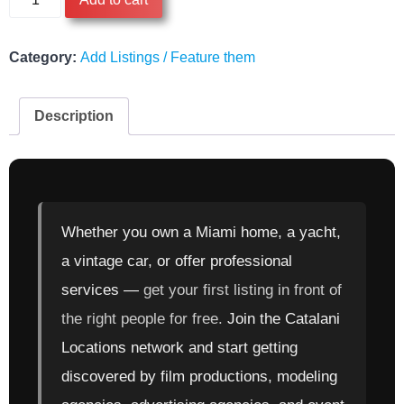
for
Free
-
Category:
Add Listings / Feature them
Starter
Plan
Description
quantity
Whether you own a Miami home, a yacht,
a vintage car, or offer professional
services —
get your first listing in front of
the right people for free.
Join the Catalani
Locations network and start getting
discovered by film productions, modeling