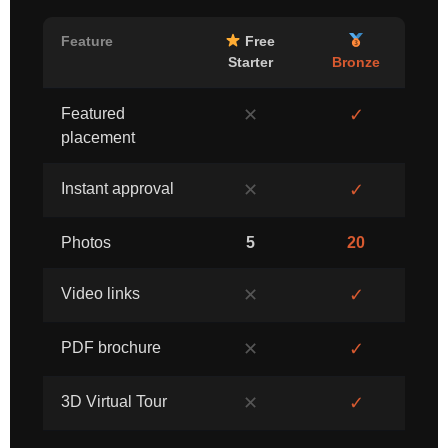
Feature
Free
Starter
Bronze
Featured
✕
✓
placement
Instant approval
✕
✓
Photos
5
20
Video links
✕
✓
PDF brochure
✕
✓
3D Virtual Tour
✕
✓