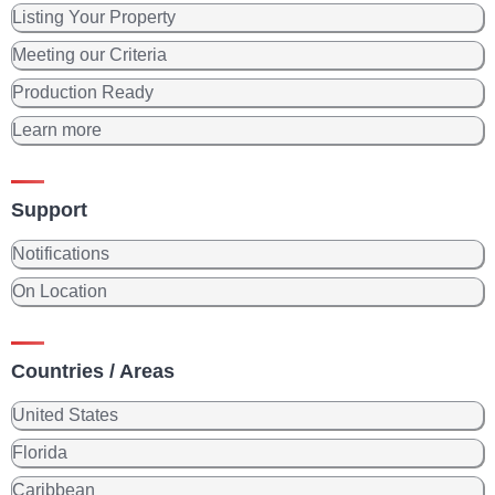
Listing Your Property
Meeting our Criteria
Production Ready
Learn more
Support
Notifications
On Location
Countries / Areas
United States
Florida
Caribbean