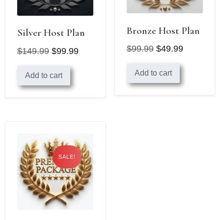
Bronze Host Plan
Silver Host Plan
$
99.99
$
49.99
$
149.99
$
99.99
Original
Current
Original
Current
Add to cart
price
price
Add to cart
price
price
was:
is:
was:
is:
$99.99.
$49.99.
$149.99.
$99.99.
SALE!