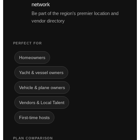
network
Be part of the region’s premier location and
vendor directory
PERFECT FOR
Homeowners
Yacht & vessel owners
Vehicle & plane owners
Vendors & Local Talent
First-time hosts
PLAN COMPARISON