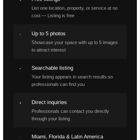
List one location, property, or service at no
cost — Listing is free
Up to 5 photos
Showcase your space with up to 5 images
to attract interest
Searchable listing
Your listing appears in search results so
professionals can find you
Direct inquiries
Professionals can contact you directly
through your listing
Miami, Florida & Latin America