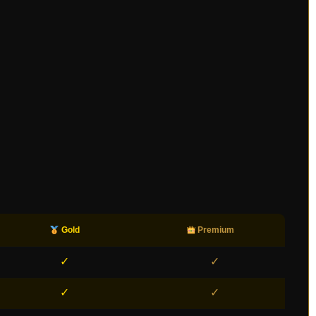
Gold
Premium
✓
✓
✓
✓