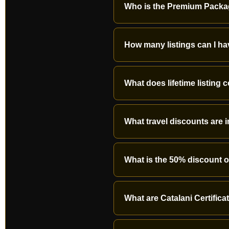
Who is the Premium Packa
How many listings can I h
What does lifetime listing 
What travel discounts are 
What is the 50% discount 
What are Catalani Certific