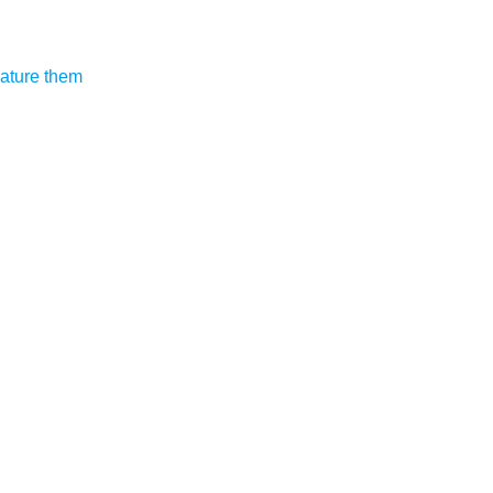
eature them