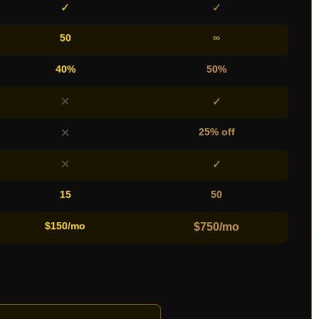
✓
✓
50
∞
40%
50%
✕
✓
25% off
✕
✕
✓
15
50
$150/mo
$750/mo