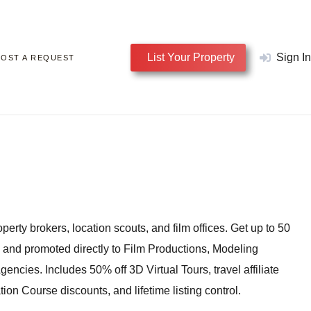
List Your Property
Sign In
POST A REQUEST
perty brokers, location scouts, and film offices. Get up to 50
, and promoted directly to Film Productions, Modeling
encies. Includes 50% off 3D Virtual Tours, travel affiliate
tion Course discounts, and lifetime listing control.