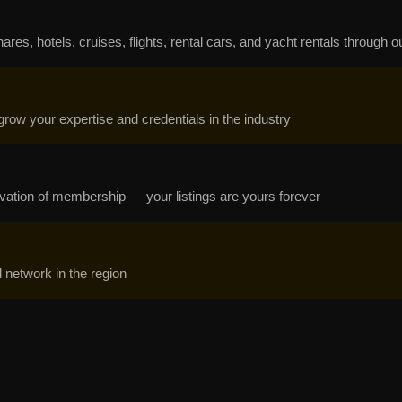
s, hotels, cruises, flights, rental cars, and yacht rentals through ou
grow your expertise and credentials in the industry
ctivation of membership — your listings are yours forever
network in the region