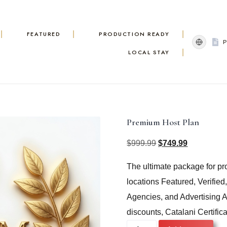
FEATURED
PRODUCTION READY
LOCAL STAY
Premium Host Plan
$
999.99
$
749.99
Original
Current
The ultimate package for pro
price
price
locations Featured, Verified
was:
is:
Agencies, and Advertising Ag
$999.99.
$749.99.
discounts, Catalani Certifica
Premium