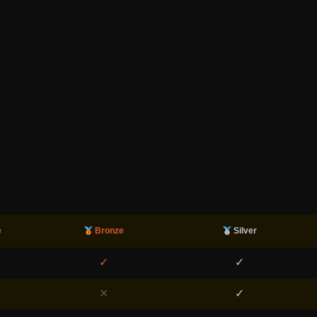
e
Bronze
Silver
✓
✓
✕
✓