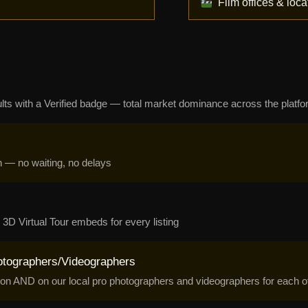
Film offices & loca
sults with a Verified badge — total market dominance across the platf
n — no waiting, no delays
3D Virtual Tour embeds for every listing
otographers/Videographers
on AND on our local pro photographers and videographers for each of 