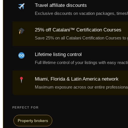
Travel affiliate discounts
Exclusive discounts on vacation packages, timeshare
25% off Catalani™ Certification Courses
Save 25% on all Catalani Certification Courses to 
Lifetime listing control
Full lifetime control of your listings with easy rea
Miami, Florida & Latin America network
Maximum exposure across our entire professional 
PERFECT FOR
Property brokers