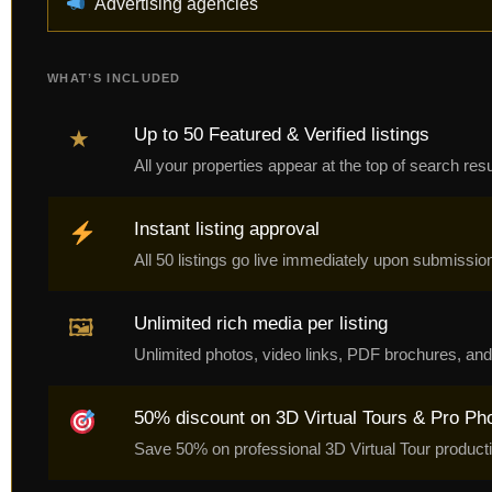
Advertising agencies
WHAT’S INCLUDED
Up to 50 Featured & Verified listings
★
All your properties appear at the top of search re
Instant listing approval
All 50 listings go live immediately upon submissio
Unlimited rich media per listing
🖼
Unlimited photos, video links, PDF brochures, and 
50% discount on 3D Virtual Tours & Pro Ph
Save 50% on professional 3D Virtual Tour producti