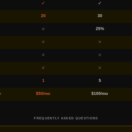
✓
✓
20
30
25%
✕
✕
✕
✕
✕
✕
✕
1
5
e
$50/mo
$100/mo
FREQUENTLY ASKED QUESTIONS