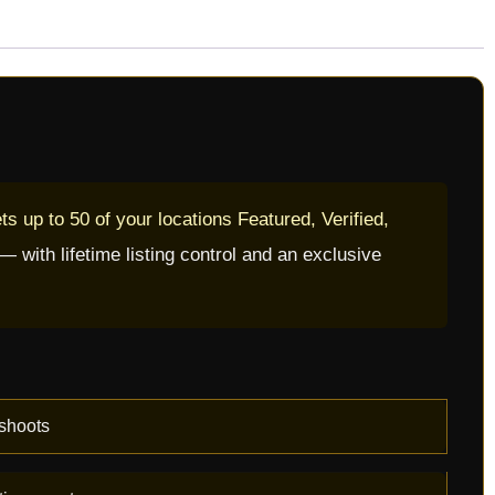
s up to 50 of your locations Featured, Verified,
with lifetime listing control and an exclusive
shoots