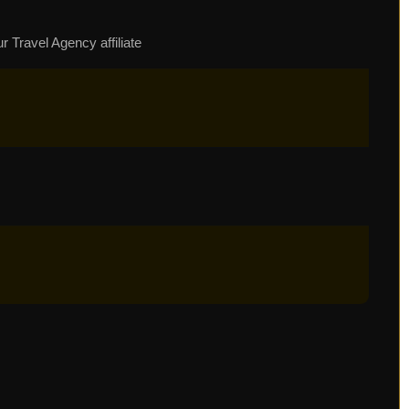
r Travel Agency affiliate