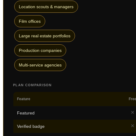
Location scouts & managers
Film offices
Large real estate portfolios
Production companies
Multi-service agencies
PLAN COMPARISON
Feature
Fre
✕
Featured
✕
Verified badge