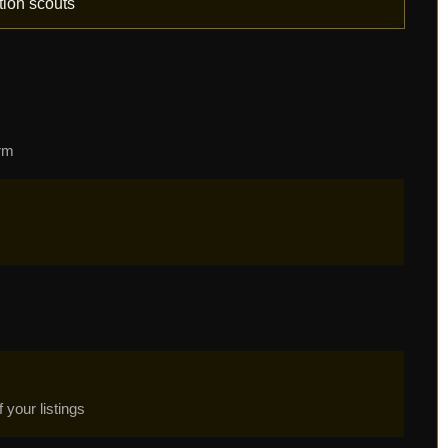
tion scouts
orm
your listings