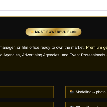
MOST POWERFUL PLAN
 manager, or film office ready to own the market.
Premium get
g Agencies, Advertising Agencies, and Event Professionals — 
Modeling & photo 