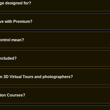
ge designed for?
ave with Premium?
control mean?
included?
on 3D Virtual Tours and photographers?
ation Courses?