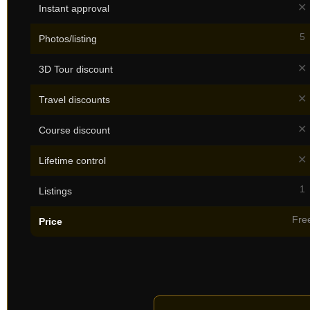
✕
Instant approval
5
Photos/listing
✕
3D Tour discount
✕
Travel discounts
✕
Course discount
✕
Lifetime control
1
Listings
Fre
Price