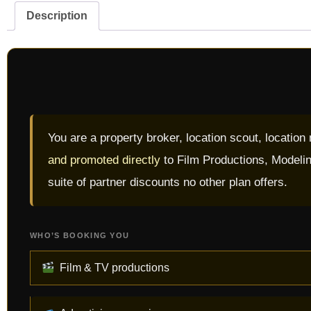
Description
You are a property broker, location scout, location
and promoted directly
to Film Productions, Modelin
suite of partner discounts no other plan offers.
WHO’S BOOKING YOU
Film & TV productions