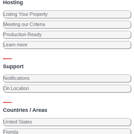
Hosting
Listing Your Property
Meeting our Criteria
Production Ready
Learn more
Support
Notifications
On Location
Countries / Areas
United States
Florida