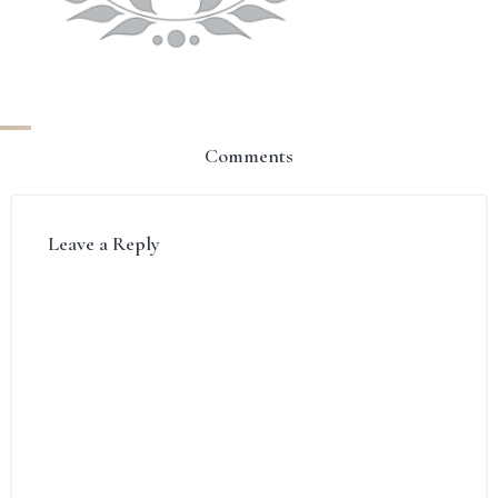
Comments
Leave a Reply