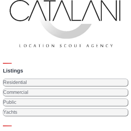
Listings
Residential
Commercial
Public
Yachts