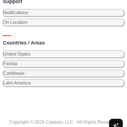
Support
Notifications
On Location
Countries / Areas
United States
Florida
Caribbean
Latin America
Copyright © 2026 Catalani, LLC - All Rights Reserved.