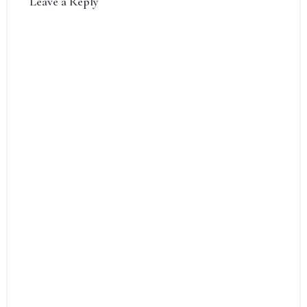
Leave a Reply