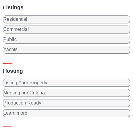
Listings
Residential
Commercial
Public
Yachts
Hosting
Listing Your Property
Meeting our Criteria
Production Ready
Learn more