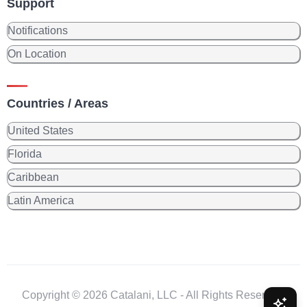
Support
Notifications
On Location
Countries / Areas
United States
Florida
Caribbean
Latin America
Copyright © 2026 Catalani, LLC - All Rights Reserved.