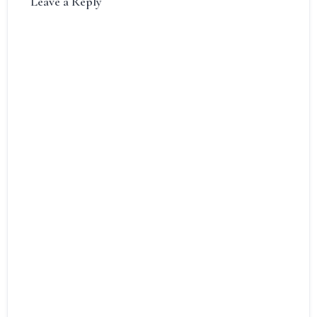
Leave a Reply