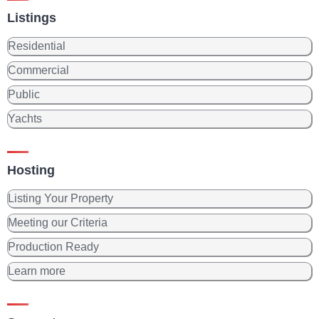
Listings
Residential
Commercial
Public
Yachts
Hosting
Listing Your Property
Meeting our Criteria
Production Ready
Learn more