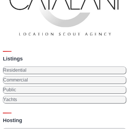
Listings
Residential
Commercial
Public
Yachts
Hosting