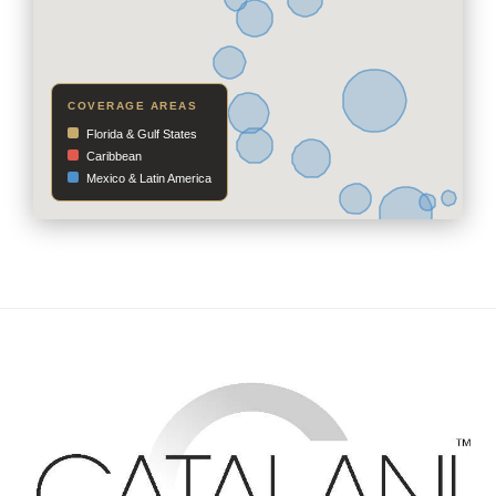
COVERAGE AREAS
Florida & Gulf States
Caribbean
Mexico & Latin America