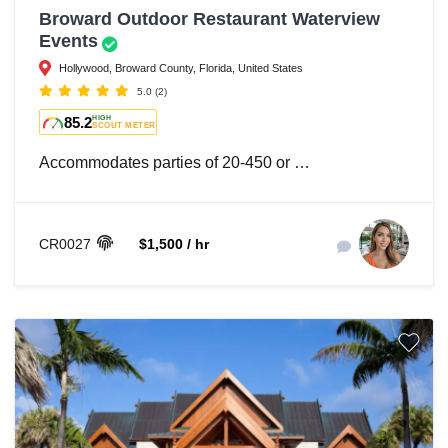
Broward Outdoor Restaurant Waterview
Events
Hollywood, Broward County, Florida, United States
5.0
(2)
85.2
HIGH
SCOUT METER
Accommodates parties of 20-450 or …
CR0027
$1,500 / hr