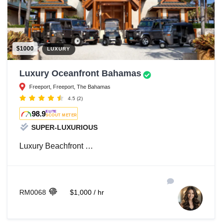
$1000
LUXURY
Luxury Oceanfront Bahamas
Freeport, Freeport, The Bahamas
4.5
(2)
98.9
ELITE
SCOUT METER
SUPER-LUXURIOUS
Luxury
Beachfront …
RM0068
$1,000 / hr