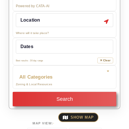
Powered by CATA-AI
Where will it take place?
✕ Clear
Best results - 30 day range
All Categories
Zoning & Local Resources
Search
SHOW MAP
MAP VIEW: