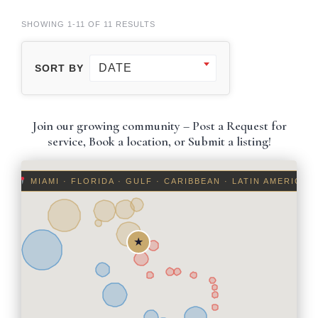
SHOWING 1-11 OF 11 RESULTS
DATE
SORT BY
Join our growing community – Post a Request for
service, Book a location, or Submit a listing!
MIAMI · FLORIDA · GULF · CARIBBEAN · LATIN AMERICA