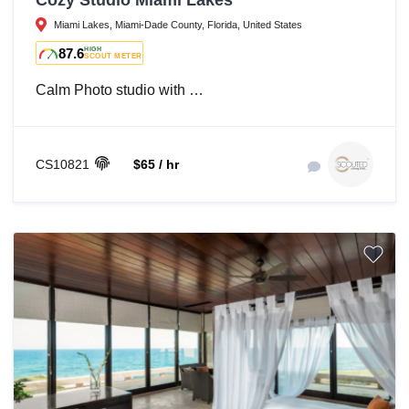
Cozy Studio Miami Lakes
Miami Lakes, Miami-Dade County, Florida, United States
87.6
HIGH
SCOUT METER
Calm Photo studio with …
CS10821
$65 / hr