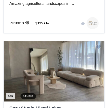
Amazing agricultural landscapes in …
RH10819
$135 / hr
$65
STUDIO