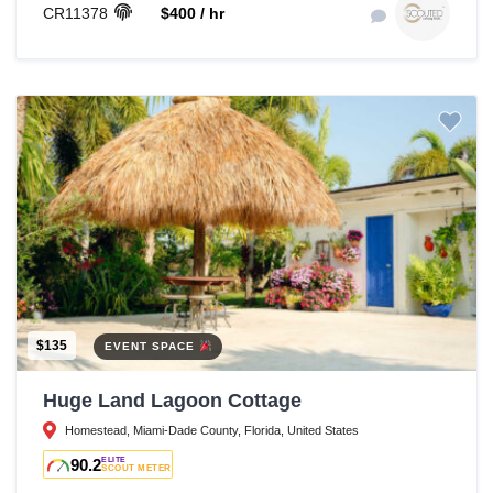
CR11378
$400 / hr
$135
EVENT SPACE
Huge Land Lagoon Cottage
Homestead, Miami-Dade County, Florida, United States
90.2
ELITE
SCOUT METER