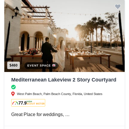
$460
EVENT SPACE
Mediterranean Lakeview 2 Story Courtyard
West Palm Beach, Palm Beach County, Florida, United States
77.9
HIGH
SCOUT METER
Great Place for weddings, …