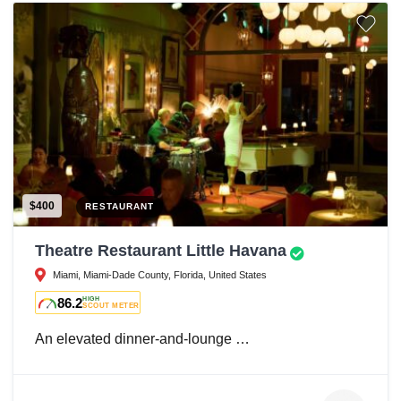
$400
RESTAURANT
Theatre Restaurant Little Havana
Miami, Miami-Dade County, Florida, United States
86.2
HIGH
SCOUT METER
An elevated dinner-and-lounge …