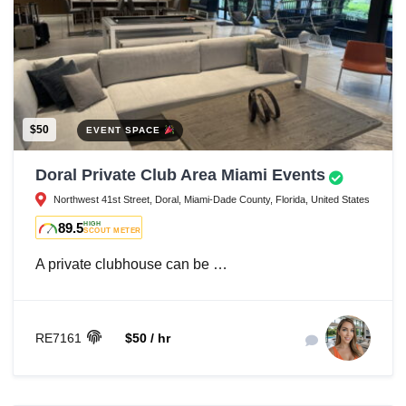
$50
EVENT SPACE
Doral Private Club Area Miami Events
Northwest 41st Street, Doral, Miami-Dade County, Florida, United States
89.5
HIGH
SCOUT METER
A private clubhouse can be …
RE7161
$50 / hr