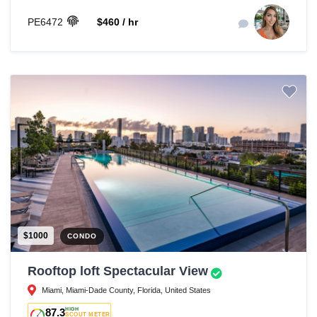
PE6472
$460 / hr
$1000
CONDO
Rooftop loft Spectacular View
Miami, Miami-Dade County, Florida, United States
87.3
HIGH
SCOUT METER