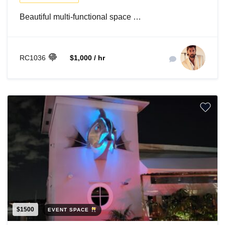
Beautiful multi-functional space …
RC1036
$1,000 / hr
$1500
EVENT SPACE