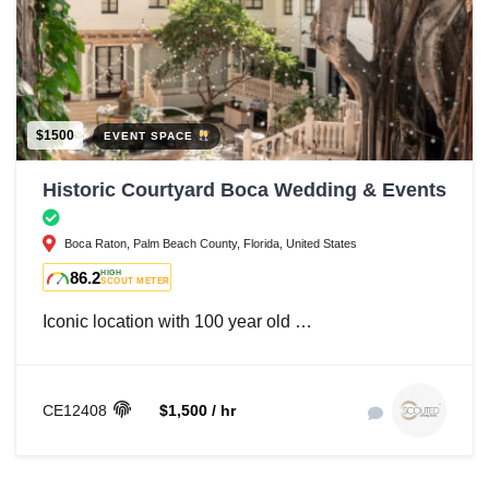
$1500
EVENT SPACE
Historic Courtyard Boca Wedding & Events
Boca Raton, Palm Beach County, Florida, United States
86.2
HIGH
SCOUT METER
Iconic location with 100 year old …
CE12408
$1,500 / hr