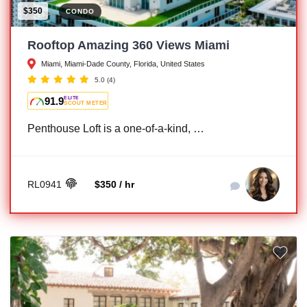
$350
CONDO
Rooftop Amazing 360 Views Miami
Miami, Miami-Dade County, Florida, United States
5.0
(4)
91.9
ELITE
SCOUT METER
Penthouse Loft is a one-of-a-kind, …
RL0941
$350 / hr