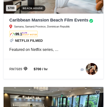
$700
BEACH HOUSE
Caribbean Mansion Beach Film Events
Samana, Samaná Province, Dominican Republic
99.1
ELITE
SCOUT METER
NETFLIX FILMED
Featured on Netflix series, …
RM7689
$700 / hr