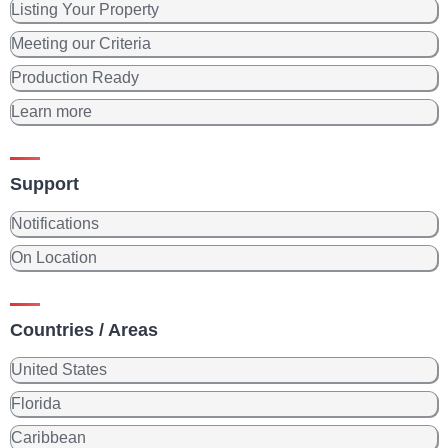
Listing Your Property
Meeting our Criteria
Production Ready
Learn more
Support
Notifications
On Location
Countries / Areas
United States
Florida
Caribbean