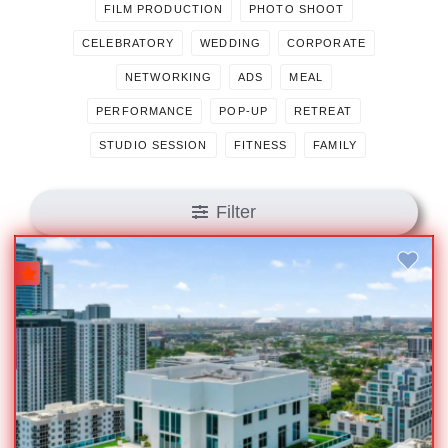
FILM PRODUCTION
PHOTO SHOOT
CELEBRATORY
WEDDING
CORPORATE
NETWORKING
ADS
MEAL
PERFORMANCE
POP-UP
RETREAT
STUDIO SESSION
FITNESS
FAMILY
Filter