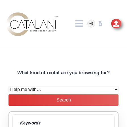
Skip
to
content
What kind of rental are you browsing for?
Search