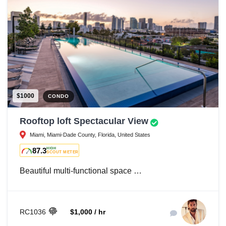
$1000
CONDO
Rooftop loft Spectacular View
Miami, Miami-Dade County, Florida, United States
87.3
HIGH
SCOUT METER
Beautiful multi-functional space …
RC1036
$1,000 / hr