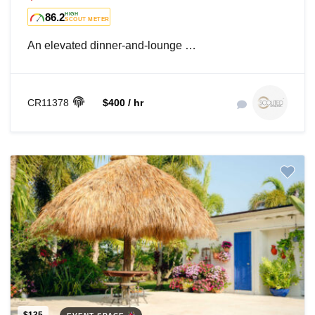
86.2
HIGH
SCOUT METER
An elevated dinner-and-lounge …
CR11378
$400 / hr