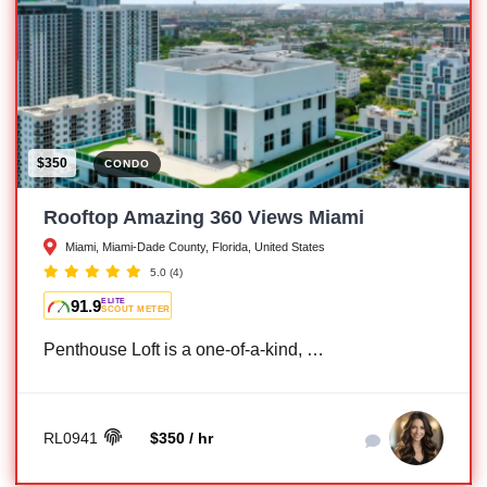
$350
CONDO
Rooftop Amazing 360 Views Miami
Miami, Miami-Dade County, Florida, United States
5.0
(4)
91.9
ELITE
SCOUT METER
Penthouse Loft is a one-of-a-kind, …
RL0941
$350 / hr