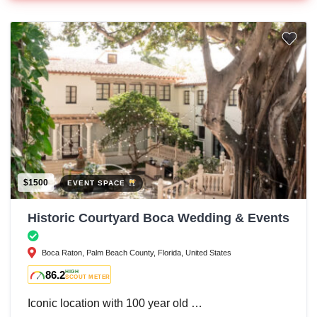
$1500
EVENT SPACE
Historic Courtyard Boca Wedding & Events
Boca Raton, Palm Beach County, Florida, United States
86.2
HIGH
SCOUT METER
Iconic location with 100 year old …