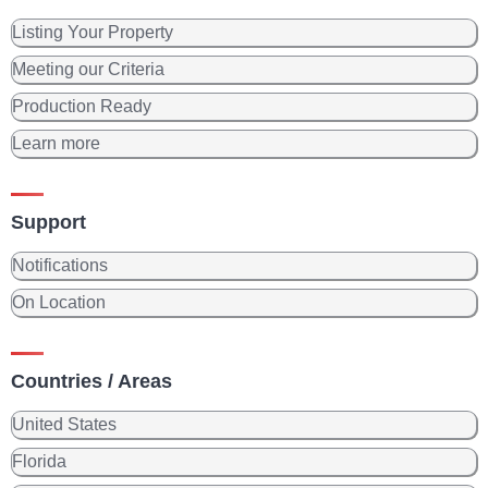
Listing Your Property
Meeting our Criteria
Production Ready
Learn more
Support
Notifications
On Location
Countries / Areas
United States
Florida