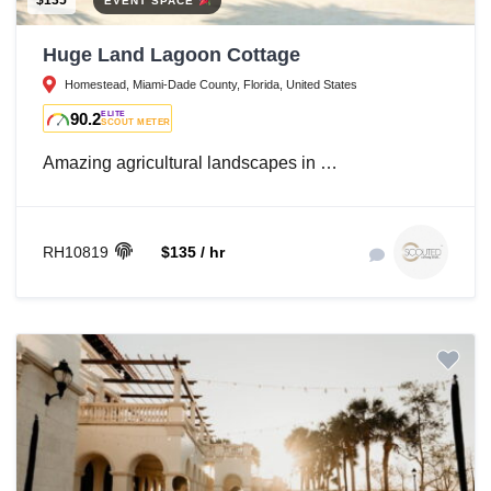
$135
EVENT SPACE
Huge Land Lagoon Cottage
Homestead, Miami-Dade County, Florida, United States
90.2
ELITE
SCOUT METER
Amazing agricultural landscapes in …
RH10819
$135 / hr