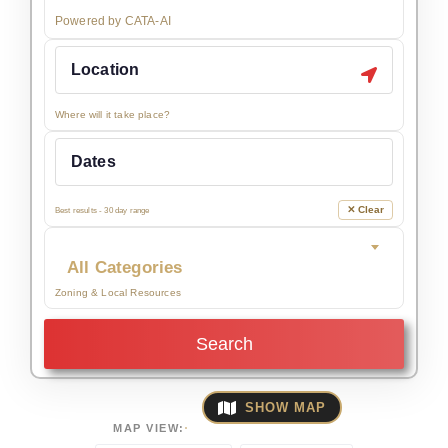
Powered by CATA-AI
Where will it take place?
✕ Clear
Best results - 30 day range
All Categories
Zoning & Local Resources
Search
SHOW MAP
MAP VIEW: