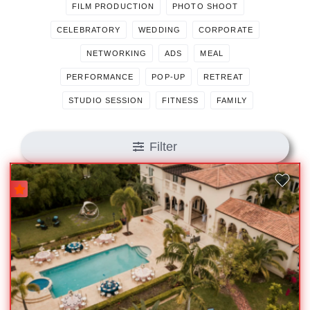
FILM PRODUCTION
PHOTO SHOOT
CELEBRATORY
WEDDING
CORPORATE
NETWORKING
ADS
MEAL
PERFORMANCE
POP-UP
RETREAT
STUDIO SESSION
FITNESS
FAMILY
Filter