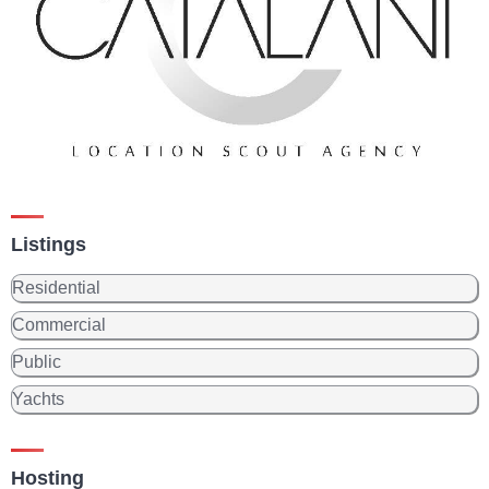
Listings
Residential
Commercial
Public
Yachts
Hosting