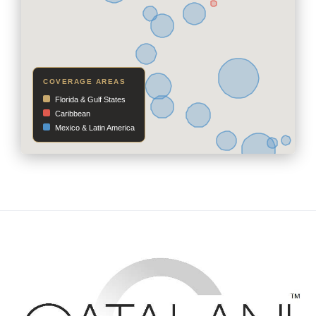
COVERAGE AREAS
Florida & Gulf States
Caribbean
Mexico & Latin America