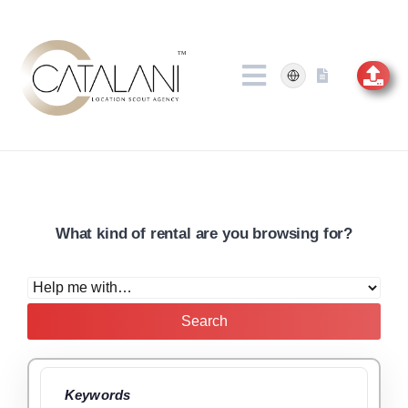
Skip
to
content
What kind of rental are you browsing for?
Search