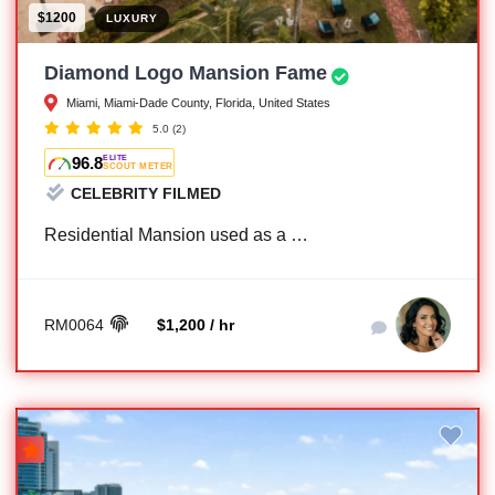
$1200
LUXURY
Diamond Logo Mansion Fame
Miami, Miami-Dade County, Florida, United States
5.0
(2)
96.8
ELITE
SCOUT METER
CELEBRITY FILMED
Residential Mansion used as a …
RM0064
$1,200 / hr