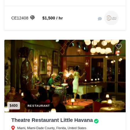
CE12408
$1,500 / hr
$400
RESTAURANT
Theatre Restaurant Little Havana
Miami, Miami-Dade County, Florida, United States