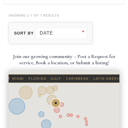
SHOWING 1-7 OF 7 RESULTS
DATE
SORT BY
Join our growing community – Post a Request for
service, Book a location, or Submit a listing!
MIAMI · FLORIDA · GULF · CARIBBEAN · LATIN AMERICA