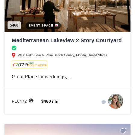
$460
EVENT SPACE
Mediterranean Lakeview 2 Story Courtyard
West Palm Beach, Palm Beach County, Florida, United States
77.9
HIGH
SCOUT METER
Great Place for weddings, …
PE6472
$460 / hr